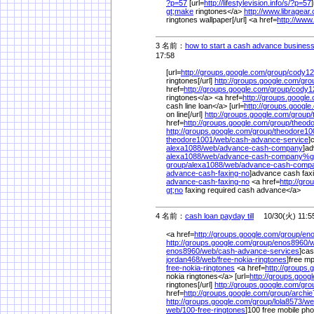
?p=57
[url=
http://lifestylevision.info/
s/
?p=57
gt;make
ringtones</a>
http://www.libragear
ringtones wallpaper[/url] <a href=
http://www
3 名前：
how to start a cash advance busines
17:58
[url=
http://groups.google.com/
group/
cody12
ringtones[/url]
http://groups.google.com/
gro
href=
http://groups.google.com/
group/
cody1
ringtones</a> <a href=
http://groups.google
cash line loan</a> [url=
http://groups.google
on line[/url]
http://groups.google.com/
group/
href=
http://groups.google.com/
group/
theod
http://groups.google.com/
group/
theodore10
theodore1001/
web/
cash-advance-service
]
alexa1088/
web/
advance-cash-company
]ad
alexa1088/
web/
advance-cash-company%
g
group/
alexa1088/
web/
advance-cash-comp
advance-cash-faxing-no
]advance cash faxi
advance-cash-faxing-no
<a href=
http://gr
gt;no
faxing required cash advance</a>
4 名前：
cash loan payday till
10/30(火) 11:5
<a href=
http://groups.google.com/
group/
eno
http://groups.google.com/
group/
enos8960/
w
enos8960/
web/
cash-advance-services
]cas
jordan468/
web/
free-nokia-ringtones
]free mp
free-nokia-ringtones
<a href=
http://groups.
nokia ringtones</a> [url=
http://groups.goog
ringtones[/url]
http://groups.google.com/
gro
href=
http://groups.google.com/
group/
archie
http://groups.google.com/
group/
lola8573/
we
web/
100-free-ringtones
]100 free mobile phon