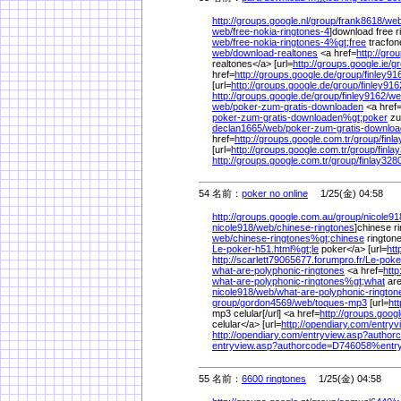
http://groups.google.nl/
group/
frank8618/
web
web/
free-nokia-ringtones-4
]download free r
web/
free-nokia-ringtones-4%
gt;free
tracfon
web/
download-realtones
<a href=
http://gro
realtones</a> [url=
http://groups.google.ie/
gr
href=
http://groups.google.de/
group/
finley91
[url=
http://groups.google.de/
group/
finley916
http://groups.google.de/
group/
finley9162/
we
web/
poker-zum-gratis-downloaden
<a href
poker-zum-gratis-downloaden%
gt;poker
zu
declan1665/
web/
poker-zum-gratis-downlo
href=
http://groups.google.com.tr/
group/
finl
[url=
http://groups.google.com.tr/
group/
finla
http://groups.google.com.tr/
group/
finlay328
54 名前：
poker no online
1/25(金) 04:58
http://groups.google.com.au/
group/
nicole91
nicole918/
web/
chinese-ringtones
]chinese ri
web/
chinese-ringtones%
gt;chinese
ringtone
Le-poker-h51.html%
gt;le
poker</a> [url=
htt
http://scarlett79065677.forumpro.fr/
Le-poke
what-are-polyphonic-ringtones
<a href=
http
what-are-polyphonic-ringtones%
gt;what
are
nicole918/
web/
what-are-polyphonic-rington
group/
gordon4569/
web/
toques-mp3
[url=
ht
mp3 celular[/url] <a href=
http://groups.goog
celular</a> [url=
http://opendiary.com/
entry
http://opendiary.com/
entryview.asp?autho
entryview.asp?authorcode=D746058%
ent
55 名前：
6600 ringtones
1/25(金) 04:58