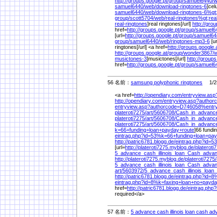
http://groups.google.pt/
group/
samuel6440/
w
samuel6440/
web/
download-ringtones-6
]cel
samuel6440/
web/
download-ringtones-6%
gt
group/
scott5704/
web/
real-ringtones%
gt;rea
real-ringtones
]real ringtones[/url]
http://gro
href=
http://groups.google.pt/
group/
samuel6
[url=
http://groups.google.pt/
group/
samuel64
group/
samuel6440/
web/
ringtones-mp3-6
[ur
ringtones[/url] <a href=
http://groups.google.a
http://groups.google.at/
group/
wonder3867/
w
musictones-3
]musictones[/url]
http://groups
href=
http://groups.google.pt/
group/
samuel6
56 名前：
samsung polyphonic ringtones
1/25
<a href=
http://opendiary.com/
entryview.as
http://opendiary.com/
entryview.asp?autho
entryview.asp?authorcode=D746058%
entr
plateroti7275/
art/
5606708/
Cash_in_advanc
plateroti7275/
art/
5606708/
Cash_in_advan
plateroti7275/
art/
5606708/
Cash_in_advanc
k=66+funding+loan+payday+route
]66 fundi
eintrag.php?id=53%
k=66+funding+loan+pa
http://patric6781.blogg.de/
eintrag.php?id=5
[url=
http://plateroti7275.myblog.de/
plateroti
5_advance_cash_illinois_loan_Cash_advanc
http://plateroti7275.myblog.de/
plateroti7275/
5_advance_cash_illinois_loan_Cash_advanc
art/
5603972/
5_advance_cash_illinois_loan
http://patric6781.blogg.de/
eintrag.php?id=8
eintrag.php?id=8%
k=faxing+loan+no+payda
href=
http://patric6781.blogg.de/
eintrag.php
required</a>
57 名前：
5 advance cash illinois loan cash adv