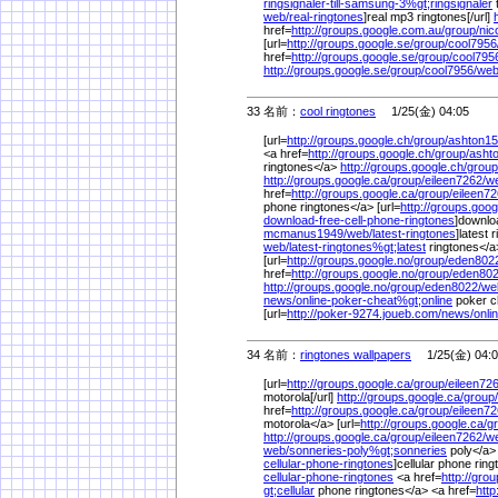
ringsignaler-till-samsung-3%
gt;ringsignaler
t
web/
real-ringtones
]real mp3 ringtones[/url]
href=
http://groups.google.com.au/
group/
nic
[url=
http://groups.google.se/
group/
cool7956
href=
http://groups.google.se/
group/
cool795
http://groups.google.se/
group/
cool7956/
web
33 名前：
cool ringtones
1/25(金) 04:05
[url=
http://groups.google.ch/
group/
ashton15
<a href=
http://groups.google.ch/
group/
asht
ringtones</a>
http://groups.google.ch/
group
http://groups.google.ca/
group/
eileen7262/
w
href=
http://groups.google.ca/
group/
eileen72
phone ringtones</a> [url=
http://groups.goog
download-free-cell-phone-ringtones
]downloa
mcmanus1949/
web/
latest-ringtones
]latest 
web/
latest-ringtones%
gt;latest
ringtones</
[url=
http://groups.google.no/
group/
eden802
href=
http://groups.google.no/
group/
eden802
http://groups.google.no/
group/
eden8022/
we
news/
online-poker-cheat%
gt;online
poker c
[url=
http://poker-9274.joueb.com/
news/
onli
34 名前：
ringtones wallpapers
1/25(金) 04:0
[url=
http://groups.google.ca/
group/
eileen726
motorola[/url]
http://groups.google.ca/
group/
href=
http://groups.google.ca/
group/
eileen72
motorola</a> [url=
http://groups.google.ca/
g
http://groups.google.ca/
group/
eileen7262/
w
web/
sonneries-poly%
gt;sonneries
poly</a> 
cellular-phone-ringtones
]cellular phone ring
cellular-phone-ringtones
<a href=
http://gro
gt;cellular
phone ringtones</a> <a href=
http