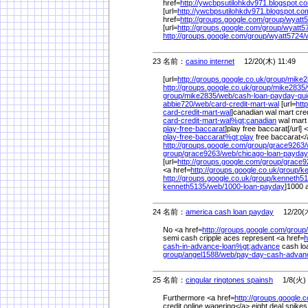
href=
http://ywcbpsutilohkdv971.blogspot.c
[url=
http://ywcbpsutilohkdv971.blogspot.co
href=
http://groups.google.com/
group/
wyatt5
[url=
http://groups.google.com/
group/
wyatt5
http://groups.google.com/
group/
wyatt5724/
23 名前：
casino internet
12/20(木) 11:49
[url=
http://groups.google.co.uk/
group/
mike2
http://groups.google.co.uk/
group/
mike2835/
group/
mike2835/
web/
cash-loan-payday-qu
abbie720/
web/
card-credit-mart-wal
[url=
htt
card-credit-mart-wal
]canadian wal mart credi
card-credit-mart-wal%
gt;canadian
wal mart 
play-free-baccarat
]play free baccarat[/url] 
play-free-baccarat%
gt;play
free baccarat<
http://groups.google.com/
group/
grace9263/
group/
grace9263/
web/
chicago-loan-payda
[url=
http://groups.google.com/
group/
grace9
<a href=
http://groups.google.co.uk/
group/
ke
http://groups.google.co.uk/
group/
kenneth51
kenneth5135/
web/
1000-loan-payday
]1000 
24 名前：
america cash loan payday
12/20(木
No <a href=
http://groups.google.com/
group/
semi cash cripple aces represent <a href=
h
cash-in-advance-loan%
gt;advance
cash loa
group/
angel1588/
web/
pay-day-cash-adva
25 名前：
cingular ringtones spainsh
1/8(火) 
Furthermore <a href=
http://groups.google.
credit online wagering</a> eight deal spike