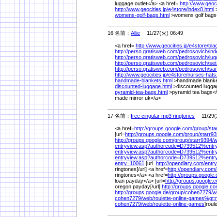
luggage outlet</a> <a href=
http://www.geoci
http://www.geocities.jp/
e4store/
index8.html
>
womens-golf-bags.html
>womens golf bags
16 名前：
Allie
11/27(火) 06:49
<a href=
http://www.geocities.jp/
e4store/
bla
http://perso.gratisweb.com/
pedrosovich/
ind
http://perso.gratisweb.com/
pedrosovich/
lug
http://perso.gratisweb.com/
pedrosovich/
set
http://perso.gratisweb.com/
pedrosovich/
sam
http://www.geocities.jp/
e4store/
nurses-hats
handmade-blankets.html
>handmade blanke
discounted-luggage.html
>discounted lugga
pyramid-tea-bags.html
>pyramid tea bags</
made mirror uk</a>
17 名前：
free cingular mp3 ringtones
11/29(木
<a href=
http://groups.google.com/
group/
sta
[url=
http://groups.google.com/
group/
starr93
http://groups.google.com/
group/
starr9394/
w
entryview.asp?authorcode=D739512%
ent
entryview.asp?authorcode=D739512%
entr
entryview.asp?authorcode=D739512%
entr
entry=10061
[url=
http://opendiary.com/
entr
ringtones[/url] <a href=
http://opendiary.com/
ringtones</a> <a href=
http://groups.google
loan payday</a> [url=
http://groups.google.
oregon payday[/url]
http://groups.google.co
http://groups.google.de/
group/
cohen7279/
w
cohen7279/
web/
roulette-online-games%
gt;
cohen7279/
web/
roulette-online-games
]roul