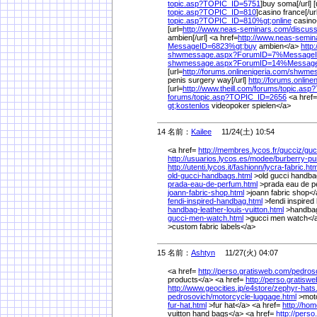
topic.asp?TOPIC_ID=5751
]buy soma[/url] [
topic.asp?TOPIC_ID=810
]casino france[/ur
topic.asp?TOPIC_ID=810%
gt;online
casino
[url=
http://www.neas-seminars.com/
discuss
ambien[/url] <a href=
http://www.neas-semin
MessageID=6823%
gt;buy
ambien</a>
http
shwmessage.aspx?ForumID=7%
Message
shwmessage.aspx?ForumID=14%
Messag
[url=
http://forums.onlinenigeria.com/
shwmes
penis surgery way[/url]
http://forums.online
[url=
http://www.theill.com/
forums/
topic.asp
forums/
topic.asp?TOPIC_ID=2656
<a href=
gt;kostenlos
videopoker spielen</a>
14 名前：
Kailee
11/24(土) 10:54
<a href=
http://membres.lycos.fr/
gucciz/
guc
http://usuarios.lycos.es/
modee/
burberry-pu
http://utenti.lycos.it/
fashionn/
lycra-fabric.htm
old-gucci-handbags.html
>old gucci handba
prada-eau-de-perfum.html
>prada eau de p
joann-fabric-shop.html
>joann fabric shop</
fendi-inspired-handbag.html
>fendi inspire
handbag-leather-louis-vuitton.html
>handbag 
gucci-men-watch.html
>gucci men watch</a
>custom fabric labels</a>
15 名前：
Ashtyn
11/27(火) 04:07
<a href=
http://perso.gratisweb.com/
pedros
products</a> <a href=
http://perso.gratisw
http://www.geocities.jp/
e4store/
zephyr-hats
pedrosovich/
motorcycle-luggage.html
>moto
fur-hat.html
>fur hat</a> <a href=
http://hom
vuitton hand bags</a> <a href=
http://pers