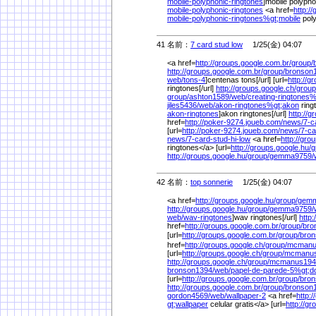
mobile-polyphonic-ringtones
]mobile polypho
mobile-polyphonic-ringtones
<a href=
http:/
mobile-polyphonic-ringtones%
gt;mobile
poly
41 名前：
7 card stud low
1/25(金) 04:07
<a href=
http://groups.google.com.br/
group/
http://groups.google.com.br/
group/
bronson
web/
tons-4
]centenas tons[/url] [url=
http://g
ringtones[/url]
http://groups.google.ch/
group
group/
ashton1589/
web/
creating-ringtones
jiles5436/
web/
akon-ringtones%
gt;akon
ring
akon-ringtones
]akon ringtones[/url]
http://g
href=
http://poker-9274.joueb.com/
news/
7-c
[url=
http://poker-9274.joueb.com/
news/
7-ca
news/
7-card-stud-hi-low
<a href=
http://gro
ringtones</a> [url=
http://groups.google.hu/
g
http://groups.google.hu/
group/
gemma9759/
42 名前：
top sonnerie
1/25(金) 04:07
<a href=
http://groups.google.hu/
group/
gemm
http://groups.google.hu/
group/
gemma9759/
web/
wav-ringtones
]wav ringtones[/url]
http
href=
http://groups.google.com.br/
group/
bro
[url=
http://groups.google.com.br/
group/
bron
href=
http://groups.google.ch/
group/
mcmanu
[url=
http://groups.google.ch/
group/
mcmanus
http://groups.google.ch/
group/
mcmanus194
bronson1394/
web/
papel-de-parede-5%
gt;
[url=
http://groups.google.com.br/
group/
bron
http://groups.google.com.br/
group/
bronson
gordon4569/
web/
wallpaper-2
<a href=
http:
gt;wallpaper
celular gratis</a> [url=
http://g