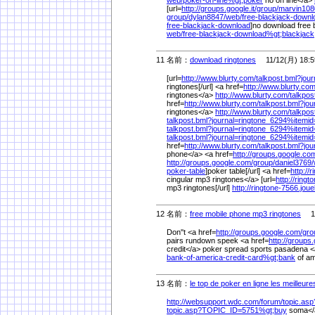
web/
poker-on-line%
gt;poker
no on line</a>
[url=
http://groups.google.it/
group/
marvin108
group/
dylan8847/
web/
free-blackjack-downl
free-blackjack-download
]no download free b
web/
free-blackjack-download%
gt;blackjack
11 名前：
download ringtones
11/12(月) 18:5
[url=
http://www.blurty.com/
talkpost.bml?jou
ringtones[/url] <a href=
http://www.blurty.com
ringtones</a>
http://www.blurty.com/
talkpo
href=
http://www.blurty.com/
talkpost.bml?jo
ringtones</a>
http://www.blurty.com/
talkpo
talkpost.bml?journal=ringtone_6294%
itemi
talkpost.bml?journal=ringtone_6294%
itemi
talkpost.bml?journal=ringtone_6294%
itemi
href=
http://www.blurty.com/
talkpost.bml?jo
phone</a> <a href=
http://groups.google.co
http://groups.google.com/
group/
daniel3769/
poker-table
]poker table[/url] <a href=
http://
cingular mp3 ringtones</a> [url=
http://ring
mp3 ringtones[/url]
http://ringtone-7566.jou
12 名前：
free mobile phone mp3 ringtones
11/
Don''t <a href=
http://groups.google.com/
gro
pairs rundown speek <a href=
http://groups
credit</a> poker spread sports pasadena <
bank-of-america-credit-card%
gt;bank
of am
13 名前：
le top de poker en ligne les meilleur
http://websupport.wdc.com/
forum/
topic.as
topic.asp?TOPIC_ID=5751%
gt;buy
soma</a