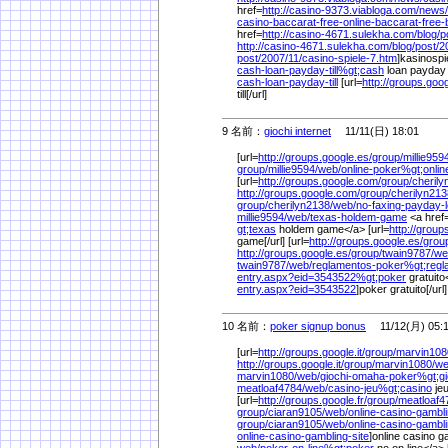
href=
http://casino-9373.viabloga.com/
news/
casino-baccarat-free-online-baccarat-free
href=
http://casino-4671.sulekha.com/
blog/
p
http://casino-4671.sulekha.com/
blog/
post/
2
post/
2007/
11/
casino-spiele-7.htm
]kasinospie
cash-loan-payday-till%
gt;cash
loan payday t
cash-loan-payday-till
[url=
http://groups.goo
till[/url]
9 名前：
giochi internet
11/11(日) 18:01
[url=
http://groups.google.es/
group/
millie959
group/
millie9594/
web/
online-poker%
gt;onlin
[url=
http://groups.google.com/
group/
cherily
http://groups.google.com/
group/
cherilyn213
group/
cherilyn2138/
web/
no-faxing-payday-
millie9594/
web/
texas-holdem-game
<a href
gt;texas
holdem game</a> [url=
http://group
game[/url] [url=
http://groups.google.es/
grou
http://groups.google.es/
group/
twain9787/
we
twain9787/
web/
reglamentos-poker%
gt;reg
entry.aspx?eid=3543522%
gt;poker
gratuito<
entry.aspx?eid=3543522
]poker gratuito[/url
10 名前：
poker signup bonus
11/12(月) 05:
[url=
http://groups.google.it/
group/
marvin108
http://groups.google.it/
group/
marvin1080/
we
marvin1080/
web/
giochi-omaha-poker%
gt;g
meatloaf4784/
web/
casino-jeu%
gt;casino
je
[url=
http://groups.google.fr/
group/
meatloaf4
group/
ciaran9105/
web/
online-casino-gambl
group/
ciaran9105/
web/
online-casino-gambli
online-casino-gambling-site
]online casino ga