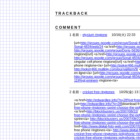
T R A C K B A C K
C O M M E N T
1 名前：
elysium ringtone
10/16(火) 22:33
[url=
http://groups.google.com/
group/
Sonal-
Sonal-4834/
web/
24
<a href=
http://groups.g
http://groups.google.com/
group/
Doris-5636/
ringtone[/url] <a href=
http://groups.google.
http://groups.google.com/
group/
Sonal-4834
cingular cell phone ringtone[/url] <a href=
htt
phone ringtone</a> [url=
http://poker466.mul
http://poker466.multiply.com/
journal/
item/
9/
<
en ligne</a> [url=
http://groups.google.com/
g
http://groups.google.com/
group/
Sonal-4834
119%
gt;eminem
ringtone</a>
2 名前：
cricket free ringtones
10/26(金) 13:
<a href=
http://edwardlee.info/
?p=28%
gt;free
[url=
http://edwardlee.info/
?p=28
]download fre
free-phone-ringtones-sprint-choose-the-pol
<a href=
http://blockbusters.us/
2007/
08/
22/
free-phone-ringtones-sprint-choose-the-pol
sprint</a>
http://blockbusters.us/
2007/
08/
22
free-phone-ringtones-sprint-choose-the-pol
href=
http://www.digital-foto-web.com/
2007/
0
free phone ringtones</a>
http://www.digital
cricket-free-phone-ringtones-polyphonic-ri
cricket-free-phone-ringtones-polyphonic-ri