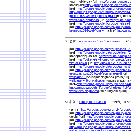
your mobile</a> [url=
http://groups.google.co
mobile[/url]
http://groups.google.co.nz/
group
href=
http://groups.google.com.br/
group/
gor
http://groups.google.com.br/
group/
gordon4
gordon4569/
web/
ringtones-gratis
]ring tone
web/
anime-ringtones
[url=
http://groups.googl
href=
http://groups.google.fi/
group/
chelsea4
[url=
http://groups.google.com.br/
group/
bron
bronson1394/
web/
tons-4
<a href=
http://gr
60 名前：
ringtones mp3 mp3 ringtones
1/25(
[url=
http://groups.google.ca/
group/
eileen726
href=
http://groups.google.ca/
group/
eileen72
monophoniques</a>
http://groups.google.ca
href=
http://poker-9274.joueb.com/
news/
vir
virtual-poker
[url=
http://poker-9274.joueb.c
href=
http://groups.google.ch/
group/
ashton1
[url=
http://groups.google.ch/
group/
ashton15
group/
ashton1589/
web/
sonnerie-midi
[url=
h
wallpaper-4
]wallpaper ringtones gratis[/url] 
wallpaper-4%
gt;wallpaper
toques gratis</a
href=
http://groups.google.fi/
group/
chelsea4
http://groups.google.fi/
group/
chelsea4418/
w
web/
video-ringtones
]video ringtones[/url]
61 名前：
video poker casino
1/25(金) 05:54
<a href=
http://groups.google.com.br/
group/
[url=
http://groups.google.com.br/
group/
gord
celular[/url]
http://groups.google.com.br/
gro
[url=
http://groups.google.com.br/
group/
gord
href=
http://groups.google.com.br/
group/
gor
http://groups.google.com.br/
group/
gordon4
web/
custom-ringtones%
gt;custom
ringtone