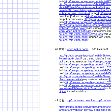
[url=
http://groups.google.se/
group/
abbie642
http://groups.google.se/
group/
abbie6429/
we
abbie6429/
web/
free-internet-poker%
gt;free
natasha3413/
web/
strip-poker-download%
gt
web/
strip-poker-download
[url=
http://groups
download[/url] <a href=
http://groups.google.i
em poker online</a>
http://groups.google.ie/
[url=
http://groups.google.ie/
group/
natasha3
http://groups.google.dk/
group/
benny8049/
w
web/
learn-video-poker
]learn video poker[/ur
learn-video-poker%
gt;learn
video poker</a>
deuces-wild-video-poker%
gt;deuces
wild v
deuces-wild-video-poker
]deuces wild video
deuces-wild-video-poker
48 名前：
video poker home
1/25(金) 04:33
http://groups.google.ie/
group/
noah9456/
web
7-card-stud-rules
]7 card stud rules[/url] <a
gt;7
card stud rules</a>
http://groups.googl
[url=
http://groups.google.dk/
group/
erin1520/
href=
http://groups.google.dk/
group/
erin1520
[url=
http://groups.google.ie/
group/
noah9456
href=
http://groups.google.ie/
group/
noah945
http://groups.google.ie/
group/
noah9456/
web
play-roulette-online
]play roulette online[/url]
href=
http://groups.google.dk/
group/
erin1520
[url=
http://groups.google.no/
group/
jemal363
group/
jemal3634/
web/
limit-7-card-stud
<a h
gt;limit
7 card stud</a>
49 名前：
mp3 ringtones download mp3 ringto
http://groups.google.com/
group/
james9699/
james9699/
web/
loan-payday-sonic%
gt;son