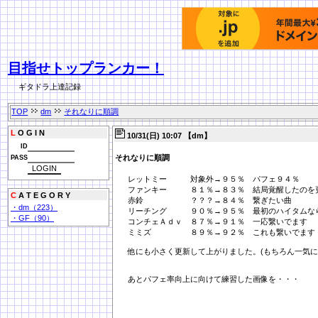
目指せトップランカー！
ギタドラ上達記録
TOP
dm
それなりに順調
L
O G I N
10/31(日) 10:07 【dm】
ID
それなりに順調
PASS
レットミー 対象外→９５％ パフェ９４％
ファンキー ８１％→８３％ 結局覚醒したのを
C
A T E G O R Y
赤鈴 ？？？→８４％ 繋ぎたい曲
・dm（223）
リーチング ９０％→９５％ 最初のハイタムな
・GF（90）
コンチェＡｄｖ ８７％→９１％ 一応繋いでます
ミミズ ８９％→９２％ これも繋いでます
他にも小さく更新して上がりました。(もちろん一気に
あとパフェ率向上に向けて練習した画像を・・・