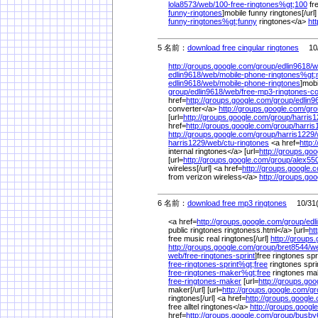
lola8573/
web/
100-free-ringtones%
gt;100
fre
funny-ringtones
]mobile funny ringtones[/url]
funny-ringtones%
gt;funny
ringtones</a>
ht
5 名前：
download free cingular ringtones
10/3
http://groups.google.com/
group/
edlin9618/
w
edlin9618/
web/
mobile-phone-ringtones%
gt;
edlin9618/
web/
mobile-phone-ringtones
]mobi
group/
edlin9618/
web/
free-mp3-ringtones-co
href=
http://groups.google.com/
group/
edlin9
converter</a>
http://groups.google.com/
gro
[url=
http://groups.google.com/
group/
harris1
href=
http://groups.google.com/
group/
harris
http://groups.google.com/
group/
harris1229/
harris1229/
web/
ctu-ringtones
<a href=
http:
internal ringtones</a> [url=
http://groups.go
[url=
http://groups.google.com/
group/
alex55
wireless[/url] <a href=
http://groups.google.
from verizon wireless</a>
http://groups.go
6 名前：
download free mp3 ringtones
10/31(
<a href=
http://groups.google.com/
group/
edl
public ringtones ringtoness.html</a> [url=
ht
free music real ringtones[/url]
http://groups
http://groups.google.com/
group/
bret8544/
w
web/
free-ringtones-sprint
]free ringtones spri
free-ringtones-sprint%
gt;free
ringtones spri
free-ringtones-maker%
gt;free
ringtones ma
free-ringtones-maker
[url=
http://groups.goo
maker[/url] [url=
http://groups.google.com/
gr
ringtones[/url] <a href=
http://groups.google
free alltel ringtones</a>
http://groups.googl
href=
http://groups.google.com/
group/
busby