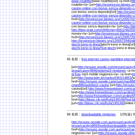
www-roulette/
]www roulette[/url] <a href=
ht
roulette</a> [url=
http://progresser.bloges.or
casino-online-con-bonus-senza-deposito-ca
con bonus senza deposito[/url]
http://progr
casino-online-con-bonus-senza-deposito-ca
href=
http://progresser.bloges.org/
12005702
casino-online-con-bonus-senza-deposito-ca
con bonus senza deposito</a> [url=
http://b
http://blog.grab.com/
n946cheryl5811/
46255
money</a> [url=
http://progresser.bloges.org
href=
http://progresser.bloges.org/
12005729
http://progresser.bloges.org/
1200572940/
al
giochi-keno-in-linea/
]giochi keno in linea[/ur
giochi-keno-in-linea/
%
gt;giochi
keno in line
65 名前：
free internet casino gambling interne
[url=
http://groups.google.com/
group/
casey4
group/
casey4846/
web/
mp3-ringtones
<a hr
gt;free
mp3 mobile ringtones</a> <a href=
ht
[url=
http://www.bdm.it/
charles6363/
14853/
]
href=
http://groups.google.ca/
group/
chan886
chan886/
web/
best-casino
[url=
http://groups
casino[/url]
http://www.freewebtown.com/
ca
href=
http://www.freewebtown.com/
caroline
[url=
http://www.freewebtown.com/
caroline5
href=
http://blogs.cjb.net/
Kuhi/
149149/
%
gt;b
[url=
http://blogs.cjb.net/
Kuhi/
149149/
]online 
66 名前：
downloadable ringtones
1/25(金) 0
http://groups.google.com.au/
group/
carolyn8
group/
carolyn8693/
web/
downloadable-ring
href=
http://groups.google.com.au/
group/
car
ringtones</a> [url=
http://groups.google.nl/
gr