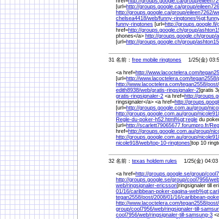
href=
http://groups.google.ca/
group/
eileen72
[url=
http://groups.google.ca/
group/
eileen726
http://groups.google.ca/
group/
eileen7262/
w
chelsea4418/
web/
funny-ringtones%
gt;funn
funny-ringtones
[url=
http://groups.google.fi/
href=
http://groups.google.ch/
group/
ashton1
phones</a>
http://groups.google.ch/
group/
a
[url=
http://groups.google.ch/
group/
ashton15
31 名前：
free mobile ringtones
1/25(金) 03:
<a href=
http://www.lacoctelera.com/
tegan25
[url=
http://www.lacoctelera.com/
tegan2558/
http://www.lacoctelera.com/
tegan2558/
post/
edith8938/
web/
gratis-ringsignaler-2
]gratis 3
gratis-ringsignaler-2
<a href=
http://groups.
ringsignaler</a> <a href=
http://groups.goog
[url=
http://groups.google.com.au/
group/
nico
http://groups.google.com.au/
group/
nicole91
Regle-du-poker-h52.html%
gt;regle
du poke
[url=
http://scarlett79065677.forumpro.fr/
Reg
href=
http://groups.google.com.au/
group/
nic
http://groups.google.com.au/
group/
nicole91
nicole918/
web/
top-10-ringtones
]top 10 ringt
32 名前：
texas holdem rules
1/25(金) 04:03
<a href=
http://groups.google.se/
group/
cool
http://groups.google.se/
group/
cool7956/
web
web/
ringsignaler-ericsson
]ringsignaler till e
01/
16/
caribbean-poker-pagina-web%
gt;car
tegan2558/
post/
2008/
01/
16/
caribbean-poke
http://www.lacoctelera.com/
tegan2558/
post/
group/
cool7956/
web/
ringsignaler-till-samsu
cool7956/
web/
ringsignaler-till-samsung-3
<a