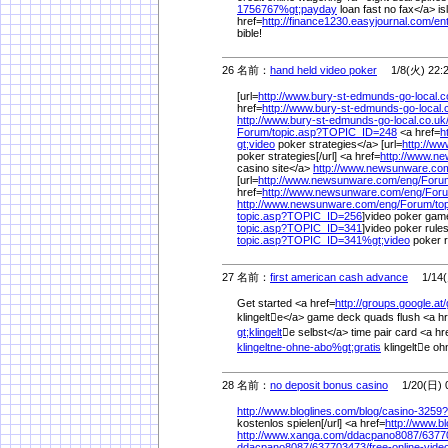
1756767%
gt;payday
loan fast no fax</a> is
href=
http://finance1230.easyjournal.com/
en
bible!
26 名前：
hand held video poker
1/8(火) 22:
[url=
http://www.bury-st-edmunds-go-local.c
href=
http://www.bury-st-edmunds-go-local.
http://www.bury-st-edmunds-go-local.co.uk
Forum/
topic.asp?TOPIC_ID=248
<a href=
h
gt;video
poker strategies</a> [url=
http://w
poker strategies[/url] <a href=
http://www.n
casino site</a>
http://www.newsunware.co
[url=
http://www.newsunware.com/
eng/
Foru
href=
http://www.newsunware.com/
eng/
For
http://www.newsunware.com/
eng/
Forum/
to
topic.asp?TOPIC_ID=256
]video poker games
topic.asp?TOPIC_ID=341
]video poker rules
topic.asp?TOPIC_ID=341%
gt;video
poker 
27 名前：
first american cash advance
1/14(月
Get started <a href=
http://groups.google.at/
klingelte</a> game deck quads flush <a hr
gt;klingelt
e selbst</a> time pair card <a hr
klingeltne-ohne-abo%
gt;gratis
klingelte ohn
28 名前：
no deposit bonus casino
1/20(日) 0
http://www.bloglines.com/
blog/
casino-3259?
kostenlos spielen[/url] <a href=
http://www.b
http://www.xanga.com/
ddacpano8087/
6377
ddacpano8087/
637703473/
free-online-vide