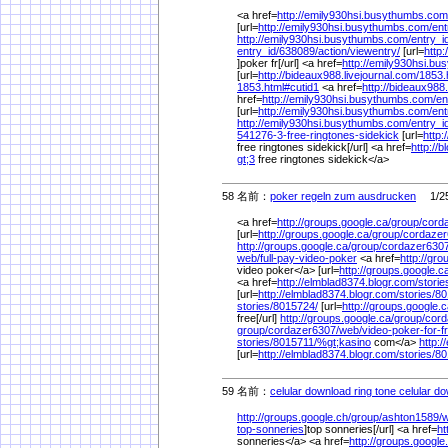
<a href=
http://emily930hsi.busythumbs.com
[url=
http://emily930hsi.busythumbs.com/
ent
http://emily930hsi.busythumbs.com/
entry_i
entry_id/
638089/
action/
viewentry/
[url=
http
]poker fr[/url] <a href=
http://emily930hsi.b
[url=
http://bideaux988.livejournal.com/
1853.
1853.html#cutid1
<a href=
http://bideaux988.
href=
http://emily930hsi.busythumbs.com/
en
[url=
http://emily930hsi.busythumbs.com/
ent
http://emily930hsi.busythumbs.com/
entry_i
541276-3-free-ringtones-sidekick
[url=
http:
free ringtones sidekick[/url] <a href=
http://b
gt;3
free ringtones sidekick</a>
58 名前：
poker regeln zum ausdrucken
1/25
<a href=
http://groups.google.ca/
group/
cord
[url=
http://groups.google.ca/
group/
cordazer
http://groups.google.ca/
group/
cordazer6307
web/
full-pay-video-poker
<a href=
http://gro
video poker</a> [url=
http://groups.google.c
<a href=
http://elmblad8374.blogr.com/
storie
[url=
http://elmblad8374.blogr.com/
stories/
80
stories/
8015724/
[url=
http://groups.google.c
free[/url]
http://groups.google.ca/
group/
cord
group/
cordazer6307/
web/
video-poker-for-
stories/
8015711/
%
gt;kasino
com</a>
http:
[url=
http://elmblad8374.blogr.com/
stories/
80
59 名前：
celular download ring tone celular d
http://groups.google.ch/
group/
ashton1589/
w
top-sonneries
]top sonneries[/url] <a href=
ht
sonneries</a> <a href=
http://groups.google