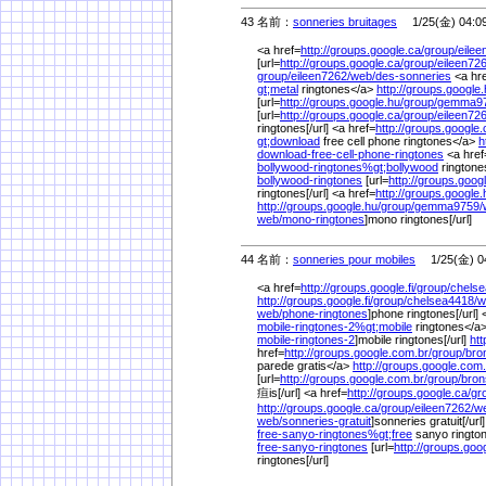
43 名前：
sonneries bruitages
1/25(金) 04:0
<a href=
http://groups.google.ca/
group/
eilee
[url=
http://groups.google.ca/
group/
eileen726
group/
eileen7262/
web/
des-sonneries
<a hr
gt;metal
ringtones</a>
http://groups.google.
[url=
http://groups.google.hu/
group/
gemma97
[url=
http://groups.google.ca/
group/
eileen726
ringtones[/url] <a href=
http://groups.google.
gt;download
free cell phone ringtones</a>
h
download-free-cell-phone-ringtones
<a href
bollywood-ringtones%
gt;bollywood
rington
bollywood-ringtones
[url=
http://groups.goog
ringtones[/url] <a href=
http://groups.google.
http://groups.google.hu/
group/
gemma9759/
web/
mono-ringtones
]mono ringtones[/url]
44 名前：
sonneries pour mobiles
1/25(金) 04
<a href=
http://groups.google.fi/
group/
chelse
http://groups.google.fi/
group/
chelsea4418/
w
web/
phone-ringtones
]phone ringtones[/url] 
mobile-ringtones-2%
gt;mobile
ringtones</a>
mobile-ringtones-2
]mobile ringtones[/url]
htt
href=
http://groups.google.com.br/
group/
bro
parede gratis</a>
http://groups.google.com.
[url=
http://groups.google.com.br/
group/
bron
疸is[/url] <a href=
http://groups.google.ca/
gr
http://groups.google.ca/
group/
eileen7262/
w
web/
sonneries-gratuit
]sonneries gratuit[/url
free-sanyo-ringtones%
gt;free
sanyo ringto
free-sanyo-ringtones
[url=
http://groups.goo
ringtones[/url]