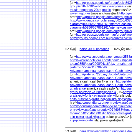
[url=
http://groups.google.se/
group/
edith8938
group/
edith8938/
web/
music-ringtones-2
<a 
music-ringtones-2%
gt;music
ringtones</a> 
wwe-ringtones
]wwe ringtones[/url]
http://g
href=
http://groups.google.com.au/
group/
nic
http://www.xanga.com/
claramayb0256/
6378
claramayb0256/
637861261/
internet-casino
claramayb0256/
637861261/
internet-casino
href=
http://groups.google.com.au/
group/
nic
[url=
http://groups.google.com.au/
group/
nico
http://groups.google.com.au/
group/
nicole91
52 名前：
nokia 3060 ringtones
1/25(金) 04:
[url=
http://www.lacoctelera.com/
tegan2558/
http://www.lacoctelera.com/
tegan2558/
post/
tegan2558/
post/
2008/
01/
16/
play-omaha-po
plateroti7275/
art/
5598728/
Advance_america_cash_cash_Cash_advan
[url=
http://plateroti7275.myblog.de/
plateroti
Advance_america_cash_cash_Cash_advan
america cash cash[/url] <a href=
http://plat
Advance_america_cash_cash_Cash_adva
gt;advance
america cash cash</a>
http://
gratis-polyfoniska-ringsignaler-4
[url=
http:/
gratis-polyfoniska-ringsignaler-4
]gratis poly
edith8938/
web/
gratis-polyfoniska-ringsigna
href=
http://opendiary.com/
entryview.asp?
http://opendiary.com/
entryview.asp?autho
entryview.asp?authorcode=D746058%
entr
tegan2558/
post/
2008/
01/
16/
stip-poker-grati
stip-poker-gratis%
gt;stip
poker gratis</a> [u
stip-poker-gratis
]stip poker gratis[/url]
53 名前：
para download m俍ica ring tones dow