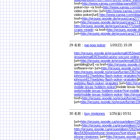
href=
http://www.xanga.com/
ddacpano8087/
poker</a> <a href=
http://www.xanga.com/
d
video poker</a> [url=
http://www.xanga.com
video poker[/url]
http://www.xanga.com/
dda
href=
http://groups.google.de/
group/
zara277
[url=
http://groups.google.de/
group/
zara2771
http://groups.google.de/
group/
zara2771/
we
craps-regeln
<a href=
http://groups.google.d
[url=
http://groups.google.de/
group/
zara2771
29 名前：
pai gow poker
1/20(日) 15:28
http://groups.google.ie/
group/
jemal6353/
web
group/
jemal6353/
web/
casino-secure-onlin
[url=
http://groups.google.ie/
group/
jemal6353
gambling[/url] <a href=
http://groups.google.
software</a> [url=
http://groups.google.no/
g
http://groups.google.no/
group/
furnier2367/
w
johnson617/
web/
jeu-flash-poker-gratuites%
johnson617/
web/
jeu-flash-poker-gratuites
]j
web/
jeu-flash-poker-gratuites
[url=
http://gr
mobile-texas-holdem-poker
]mobile texas ho
web/
mobile-texas-holdem-poker%
gt;mobile
web/
mobile-texas-holdem-poker
http://gro
href=
http://groups.google.no/
group/
furnier2
[url=
http://groups.google.no/
group/
furnier23
30 名前：
buy ringtones
1/25(金) 03:51
[url=
http://groups.google.ca/
group/
eileen726
href=
http://groups.google.ca/
group/
eileen72
http://groups.google.ca/
group/
eileen7262/
w
jiles5436/
web/
phone-ringtones%
gt;phone
ri
phone-ringtones
[url=
http://groups.google.c