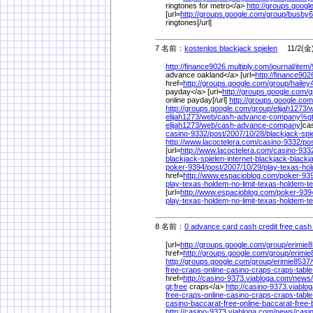
ringtones for metro</a>
http://groups.googl
[url=
http://groups.google.com/
group/
busby6
ringtones[/url]
7 名前：
kostenlos blackjack spielen
11/2(金)
http://finance9026.multiply.com/
journal/
item/
advance oakland</a> [url=
http://finance902
href=
http://groups.google.com/
group/
hailey
payday</a> [url=
http://groups.google.com/
g
online payday[/url]
http://groups.google.com
http://groups.google.com/
group/
elijah1273/
w
elijah1273/
web/
cash-advance-company%
g
elijah1273/
web/
cash-advance-company
]ca
casino-9332/
post/
2007/
10/
28/
blackjack-spi
http://www.lacoctelera.com/
casino-9332/
pos
[url=
http://www.lacoctelera.com/
casino-933
blackjack-spielen-internet-blackjack-blackj
poker-9394/
post/
2007/
10/
29/
play-texas-ho
href=
http://www.espacioblog.com/
poker-93
play-texas-holdem-no-limit-texas-holdem-
[url=
http://www.espacioblog.com/
poker-939
play-texas-holdem-no-limit-texas-holdem-
8 名前：
0 advance card cash credit free cash
[url=
http://groups.google.com/
group/
erimie8
href=
http://groups.google.com/
group/
erimie
http://groups.google.com/
group/
erimie8537/
free-craps-online-casino-craps-craps-table
href=
http://casino-9373.viabloga.com/
news/
gt;free
craps</a>
http://casino-9373.viablo
free-craps-online-casino-craps-craps-table
casino-baccarat-free-online-baccarat-free-
http://casino-9373.viabloga.com/
news/
casin