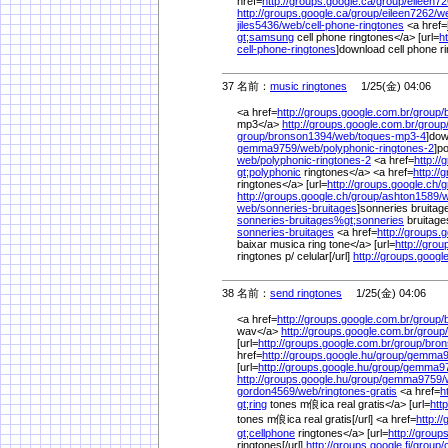
href=
http://groups.google.ca/
group/
eileen72
http://groups.google.ca/
group/
eileen7262/
w
jiles5436/
web/
cell-phone-ringtones
<a href=
gt;samsung
cell phone ringtones</a> [url=
h
cell-phone-ringtones
]download cell phone ri
37 名前：
music ringtones
1/25(金) 04:06
<a href=
http://groups.google.com.br/
group/
mp3</a>
http://groups.google.com.br/
group
group/
bronson1394/
web/
toques-mp3-4
]dow
gemma9759/
web/
polyphonic-ringtones-2
]p
web/
polyphonic-ringtones-2
<a href=
http://
gt;polyphonic
ringtones</a> <a href=
http://
ringtones</a> [url=
http://groups.google.ch/
g
http://groups.google.ch/
group/
ashton1589/
w
web/
sonneries-bruitages
]sonneries bruitage
sonneries-bruitages%
gt;sonneries
bruitag
sonneries-bruitages
<a href=
http://groups.
baixar musica ring tone</a> [url=
http://gro
ringtones p/ celular[/url]
http://groups.googl
38 名前：
send ringtones
1/25(金) 04:06
<a href=
http://groups.google.com.br/
group/
wav</a>
http://groups.google.com.br/
group/
[url=
http://groups.google.com.br/
group/
bron
href=
http://groups.google.hu/
group/
gemma9
[url=
http://groups.google.hu/
group/
gemma97
http://groups.google.hu/
group/
gemma9759/
gordon4569/
web/
ringtones-gratis
<a href=
h
gt;ring
tones m俍ica real gratis</a> [url=
htt
tones m俍ica real gratis[/url] <a href=
http://
gt;cellphone
ringtones</a> [url=
http://groups
ringtones[/url]
http://groups.google.fi/
group/