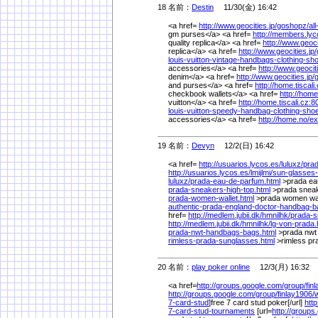
18 名前：
Destin
11/30(金) 16:42
<a href=
http://www.geocities.jp/
goshopz/
al
gm purses</a> <a href=
http://members.lyco
quality replica</a> <a href=
http://www.geocit
replica</a> <a href=
http://www.geocities.jp/
louis-vuitton-vintage-handbags-clothing-sh
accessories</a> <a href=
http://www.geociti
denim</a> <a href=
http://www.geocities.jp/
and purses</a> <a href=
http://home.tiscali
checkbook wallets</a> <a href=
http://home
vuitton</a> <a href=
http://home.tiscali.cz:8
louis-vuitton-speedy-handbag-clothing-sho
accessories</a> <a href=
http://home.no/
ex
19 名前：
Devyn
12/2(日) 16:42
<a href=
http://usuarios.lycos.es/
luluxz/
pra
http://usuarios.lycos.es/
lmijlmi/
sun-glasses-
luluxz/
prada-eau-de-parfum.html
>prada ea
prada-sneakers-high-top.html
>prada sneak
prada-women-wallet.html
>prada women wal
authentic-prada-england-doctor-handbag-ba
href=
http://medlem.jubii.dk/
hmnilhk/
prada-s
http://medlem.jubii.dk/
hmnilhk/
lg-von-prada.
prada-nwt-handbags-bags.html
>prada nwt
rimless-prada-sunglasses.html
>rimless pr
20 名前：
play poker online
12/3(月) 16:32
<a href=
http://groups.google.com/
group/
fin
http://groups.google.com/
group/
finlay1906/
7-card-stud
]free 7 card stud poker[/url]
htt
7-card-stud-tournaments
[url=
http://groups