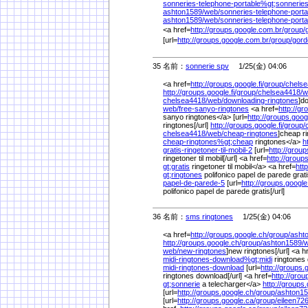
sonneries-telephone-portable%
gt;sonnerie
ashton1589/
web/
sonneries-telephone-porta
ashton1589/
web/
sonneries-telephone-porta
<a href=
http://groups.google.com.br/
group/
[url=
http://groups.google.com.br/
group/
gord
35 名前：
sonnerie spv
1/25(金) 04:06
<a href=
http://groups.google.fi/
group/
chelse
http://groups.google.fi/
group/
chelsea4418/
w
chelsea4418/
web/
downloading-ringtones
]d
web/
free-sanyo-ringtones
<a href=
http://gr
sanyo ringtones</a> [url=
http://groups.goog
ringtones[/url]
http://groups.google.fi/
group/
chelsea4418/
web/
cheap-ringtones
]cheap ri
cheap-ringtones%
gt;cheap
ringtones</a>
h
gratis-ringetoner-til-mobil-2
[url=
http://group
ringetoner til mobil[/url] <a href=
http://group
gt;gratis
ringetoner til mobil</a> <a href=
htt
gt;ringtones
polifonico papel de parede grat
papel-de-parede-5
[url=
http://groups.googl
polifonico papel de parede gratis[/url]
36 名前：
sms ringtones
1/25(金) 04:06
<a href=
http://groups.google.ch/
group/
asht
http://groups.google.ch/
group/
ashton1589/
w
web/
new-ringtones
]new ringtones[/url] <a h
midi-ringtones-download%
gt;midi
ringtones
midi-ringtones-download
[url=
http://groups.
ringtones download[/url] <a href=
http://grou
gt;sonnerie
a telecharger</a>
http://groups
[url=
http://groups.google.ch/
group/
ashton15
[url=
http://groups.google.ca/
group/
eileen726