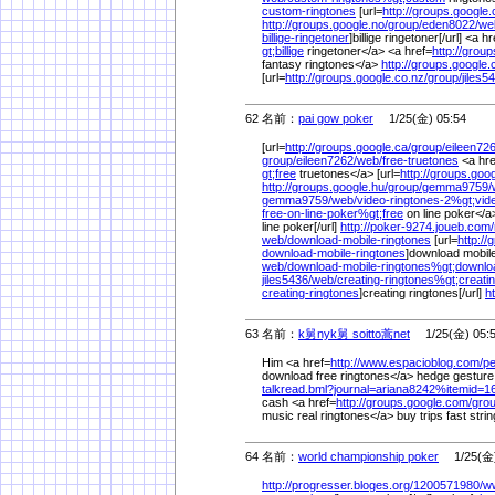
custom-ringtones
[url=
http://groups.google.
http://groups.google.no/
group/
eden8022/
we
billige-ringetoner
]billige ringetoner[/url] <a h
gt;billige
ringetoner</a> <a href=
http://grou
fantasy ringtones</a>
http://groups.google.
[url=
http://groups.google.co.nz/
group/
jiles5
62 名前：
pai gow poker
1/25(金) 05:54
[url=
http://groups.google.ca/
group/
eileen726
group/
eileen7262/
web/
free-truetones
<a hre
gt;free
truetones</a> [url=
http://groups.goog
http://groups.google.hu/
group/
gemma9759/
gemma9759/
web/
video-ringtones-2%
gt;vid
free-on-line-poker%
gt;free
on line poker</a>
line poker[/url]
http://poker-9274.joueb.com/
web/
download-mobile-ringtones
[url=
http://
download-mobile-ringtones
]download mobile 
web/
download-mobile-ringtones%
gt;downlo
jiles5436/
web/
creating-ringtones%
gt;creati
creating-ringtones
]creating ringtones[/url]
h
63 名前：
k舅nyk舅 soitto蒿net
1/25(金) 05:
Him <a href=
http://www.espacioblog.com/
p
download free ringtones</a> hedge gesture
talkread.bml?journal=ariana8242%
itemid=
cash <a href=
http://groups.google.com/
grou
music real ringtones</a> buy trips fast stri
64 名前：
world championship poker
1/25(金)
http://progresser.bloges.org/
1200571980/
ww