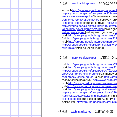
45 名前：
download ringtones
1/25(金) 04:13
<a href=
http://groups.google.no/
group/
jemal
http://groups.google.no/
group/
jemal3634/
we
web/
how-to-win-at-poker
]how to win at poke
sonneries-com%
gt;sonneries
com</a> [url
sonneries-com
]sonneries com[/url]
http://g
http://groups.google.dk/
group/
erin1520/
web
web/
video-poker-game%
gt;video
poker gam
video-poker-game
]video poker game[/url]
h
href=
http://groups.google.hu/
group/
corey72
[url=
http://groups.google.hu/
group/
corey721
href=
http://groups.google.no/
group/
mcgraw
http://groups.google.no/
group/
mcgraw5742/
strip-poker
]strip poker on line[/url]
46 名前：
ringtones downloads
1/25(金) 04:1
[url=
http://groups.google.hu/
group/
corey721
href=
http://groups.google.hu/
group/
corey72
http://groups.google.hu/
group/
corey7214/
w
web/
real-money-online-poker
]real money on
real-money-online-poker
<a href=
http://gro
money online poker</a>
http://www.greates
href=
http://www.greatestjournal.com/
users/
[url=
http://www.greatestjournal.com/
users/
a
href=
http://groups.google.ca/
group/
kaminsk
http://groups.google.ca/
group/
kaminsky296
kaminsky2960/
web/
tamil-ringtones
]tamil rin
poker-betting
]poker betting[/url] <a href=
htt
betting</a>
http://groups.google.no/
group/
m
47 名前：
cash in advance
1/25(金) 04:31