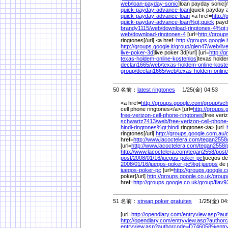
web/
loan-payday-sonic
]loan payday sonic[/u
quick-payday-advance-loan
]quick payday a
quick-payday-advance-loan
<a href=
http:/
quick-payday-advance-loan%
gt;quick
payda
brandy1115/
web/
download-ringtones-4%
gt
web/
download-ringtones-4
[url=
http://group
ringtones[/url] <a href=
http://groups.google.i
http://groups.google.it/
group/
glen47/
web/
liv
live-poker-3d
]live poker 3d[/url] [url=
http://
texas-holdem-online-kostenlos
]texas holdem
declan1665/
web/
texas-holdem-online-kost
group/
declan1665/
web/
texas-holdem-online
50 名前：
latest ringtones
1/25(金) 04:53
<a href=
http://groups.google.com/
group/
sch
cell phone ringtones</a> [url=
http://groups.
free-verizon-cell-phone-ringtones
]free veri
schwartz7413/
web/
free-verizon-cell-phone
hindi-ringtones%
gt;hindi
ringtones</a> [url=
ringtones[/url]
http://groups.google.com.au/
href=
http://www.lacoctelera.com/
tegan2558
[url=
http://www.lacoctelera.com/
tegan2558/
http://www.lacoctelera.com/
tegan2558/
post/
post/
2008/
01/
16/
juegos-poker-pc
]juegos de
2008/
01/
16/
juegos-poker-pc%
gt;juegos
de 
juegos-poker-pc
[url=
http://groups.google.c
poker[/url]
http://groups.google.co.uk/
group
href=
http://groups.google.co.uk/
group/
flav9
51 名前：
streap poker gratuites
1/25(金) 04
[url=
http://opendiary.com/
entryview.asp?a
http://opendiary.com/
entryview.asp?autho
entryview.asp?authorcode=D746058%
ent