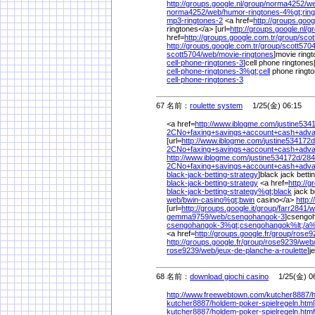
http://groups.google.nl/
group/
norma4252/
we
norma4252/
web/
humor-ringtones-4%
gt;rin
mp3-ringtones-2
<a href=
http://groups.googl
ringtones</a> [url=
http://groups.google.nl/
gr
href=
http://groups.google.com.tr/
group/
scot
http://groups.google.com.tr/
group/
scott5704
scott5704/
web/
movie-ringtones
]movie ringto
cell-phone-ringtones-3
]cell phone ringtones[
cell-phone-ringtones-3%
gt;cell
phone ringt
cell-phone-ringtones-3
67 名前：
roulette system
1/25(金) 06:15
<a href=
http://www.iblogme.com/
justine534
2CNo+faxing+savings+account+cash+adv
[url=
http://www.iblogme.com/
justine534172d
2CNo+faxing+savings+account+cash+adva
http://www.iblogme.com/
justine534172d/
284
2CNo+faxing+savings+account+cash+adva
black-jack-betting-strategy
]black jack betti
black-jack-betting-strategy
<a href=
http://
black-jack-betting-strategy%
gt;black
jack b
web/
bwin-casino%
gt;bwin
casino</a>
http:/
[url=
http://groups.google.it/
group/
farr2841/
w
gemma9759/
web/
csengohangok-3
]csengoh
csengohangok-3%
gt;csengohangok%
lt;/
a
<a href=
http://groups.google.fr/
group/
rose9
http://groups.google.fr/
group/
rose9239/
web
rose9239/
web/
jeux-de-planche-a-roulette
]j
68 名前：
download giochi casino
1/25(金) 06
http://www.freewebtown.com/
kutcher8887/
kutcher8887/
holdem-poker-spielregeln.html
kutcher8887/
holdem-poker-spielregeln.htm