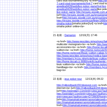
card stud tournaments[/url] <a href=
http://
7-card-stud-tournaments%
gt;7
card stud t
angelina9428/
web/
live-poker-game%
gt;live
angelina9428/
web/
live-poker-game
]live po
live-poker-game
http://groups.google.com.a
[url=
http://groups.google.com.au/
group/
ange
href=
http://groups.google.com.au/
group/
ang
http://groups.google.com/
group/
finlay1906/
omaha-poker
]omaha poker[/url] <a href=
htt
omaha poker online</a>
21 名前：
Damarion
12/10(月) 17:46
<a href=
http://www.geocities.jp/
goshopz/
fa
multicolor monogram</a> <a href=
http://ww
accessories</a> <a href=
http://home.tiscal
vuitton</a> <a href=
http://home.no/
exsdcf/
http://home.no/
exsdcf/
louis-vuitton-cabas-
http://www.geocities.jp/
goshopz/
replica-bag
http://members.lycos.nl/
wrtvde/
louis-vuitto
http://home.tiscali.cz:8080/
onktfc/
authentic-
louis vuitton</a> <a href=
http://home.no/
ex
handbags</a> <a href=
http://members.lyco
bag</a>
22 名前：
jeux poker tour
12/13(木) 09:22
http://rglkpslbaob159.blogspot.com
<a href
internet</a> [url=
http://rglkpslbaob159.blog
[url=
http://opendiary.com/
entryview.asp?a
http://opendiary.com/
entryview.asp?autho
entryview.asp?authorcode=D739930%
ent
[url=
http://maquinatragaperrasportalesweb
http://maquinatragaperrasportalesweb-pmu
href=
http://maquinatragaperrasportaleswe