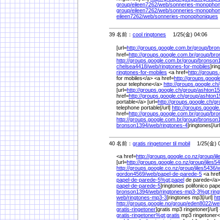
group/
eileen7262/
web/
sonneries-monopho
group/
eileen7262/
web/
sonneries-monophon
eileen7262/
web/
sonneries-monophoniques
39 名前：
cool ringtones
1/25(金) 04:06
[url=
http://groups.google.com.br/
group/
bron
href=
http://groups.google.com.br/
group/
bro
http://groups.google.com.br/
group/
bronson
chelsea4418/
web/
ringtones-for-mobiles
]rin
ringtones-for-mobiles
<a href=
http://groups.
for mobiles</a> <a href=
http://groups.googl
pour telephone</a>
http://groups.google.ch/
[url=
http://groups.google.ch/
group/
ashton15
href=
http://groups.google.ch/
group/
ashton1
portable</a> [url=
http://groups.google.ch/
gr
telephone portable[/url]
http://groups.google
href=
http://groups.google.com.br/
group/
bro
http://groups.google.com.br/
group/
bronson
bronson1394/
web/
ringtones-4
]ringtones[/url
40 名前：
gratis ringetoner til mobil
1/25(金) 0
<a href=
http://groups.google.co.nz/
group/
ji
[url=
http://groups.google.co.nz/
group/
jiles5
http://groups.google.co.nz/
group/
jiles5436/
w
gordon4569/
web/
papel-de-parede-5
<a hre
papel-de-parede-5%
gt;papel
de parede</a> 
papel-de-parede-5
]ringtones polifonico pape
bronson1394/
web/
ringtones-mp3-3%
gt;rin
web/
ringtones-mp3-3
]ringtones mp3[/url]
ht
http://groups.google.no/
group/
eden8022/
we
gratis-ringetoner
]gratis mp3 ringetoner[/url]
gratis-ringetoner%
gt;gratis
mp3 ringetoner</