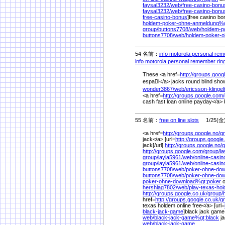
faysal3232/
web/
free-casino-bon
faysal3232/
web/
free-casino-bonu
free-casino-bonus
]free casino bon
holdem-poker-ohne-anmeldung%
group/
buttons7708/
web/
holdem-p
buttons7708/
web/
holdem-poker-
54 名前：
info motorola personal re
info motorola personal remember rin
These <a href=
http://groups.goog
espal</a> jacks round blind sho
wonder3867/
web/
ericsson-klinge
<a href=
http://groups.google.com/
cash fast loan online payday</a>
55 名前：
free on line slots
1/25(金) 
<a href=
http://groups.google.no/
g
jack</a> [url=
http://groups.google
jack[/url]
http://groups.google.no/
g
http://groups.google.com/
group/
la
group/
layla5961/
web/
online-casi
group/
layla5961/
web/
online-casin
buttons7708/
web/
poker-ohne-do
buttons7708/
web/
poker-ohne-do
poker-ohne-download%
gt;poker
o
hershlag7802/
web/
play-texas-hol
http://groups.google.co.uk/
group/
href=
http://groups.google.co.uk/
g
texas holdem online free</a> [url=
black-jack-game
]black jack game 
web/
black-jack-game%
gt;black
ja
web/
black-jack-game