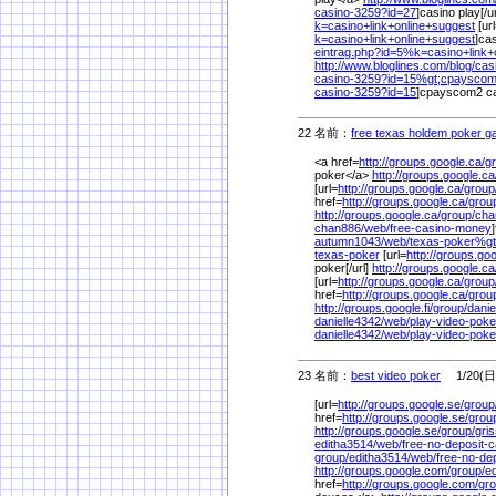
casino-3259?id=27
]casino play[/u
k=casino+link+online+suggest
[ur
k=casino+link+online+suggest
]cas
eintrag.php?id=5%
k=casino+link
http://www.bloglines.com/
blog/
cas
casino-3259?id=15%
gt;cpaysco
casino-3259?id=15
]cpayscom2 cas
22 名前：
free texas holdem poker 
<a href=
http://groups.google.ca/
g
poker</a>
http://groups.google.ca
[url=
http://groups.google.ca/
group
href=
http://groups.google.ca/
grou
http://groups.google.ca/
group/
cha
chan886/
web/
free-casino-money
autumn1043/
web/
texas-poker%
g
texas-poker
[url=
http://groups.goog
poker[/url]
http://groups.google.ca
[url=
http://groups.google.ca/
group
href=
http://groups.google.ca/
grou
http://groups.google.fi/
group/
danie
danielle4342/
web/
play-video-pok
danielle4342/
web/
play-video-poke
23 名前：
best video poker
1/20(日)
[url=
http://groups.google.se/
group
href=
http://groups.google.se/
grou
http://groups.google.se/
group/
gri
editha3514/
web/
free-no-deposit-c
group/
editha3514/
web/
free-no-de
http://groups.google.com/
group/
e
href=
http://groups.google.com/
gro