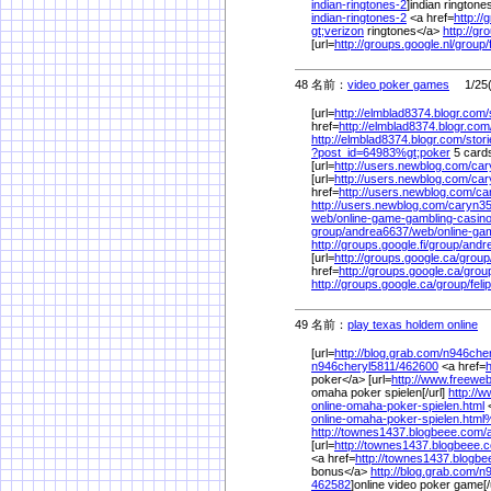
indian-ringtones-2
]indian ringtones
indian-ringtones-2
<a href=
http://
gt;verizon
ringtones</a>
http://gr
[url=
http://groups.google.nl/
group/
48 名前：
video poker games
1/25(
[url=
http://elmblad8374.blogr.com/
href=
http://elmblad8374.blogr.com
http://elmblad8374.blogr.com/
stori
?post_id=64983%
gt;poker
5 card
[url=
http://users.newblog.com/
car
[url=
http://users.newblog.com/
car
href=
http://users.newblog.com/
ca
http://users.newblog.com/
caryn35
web/
online-game-gambling-casin
group/
andrea6637/
web/
online-ga
http://groups.google.fi/
group/
andr
[url=
http://groups.google.ca/
group
href=
http://groups.google.ca/
grou
http://groups.google.ca/
group/
feli
49 名前：
play texas holdem online
1
[url=
http://blog.grab.com/
n946cher
n946cheryl5811/
462600
<a href=
h
poker</a> [url=
http://www.freewe
omaha poker spielen[/url]
http://
online-omaha-poker-spielen.html
<
online-omaha-poker-spielen.html
http://townes1437.blogbeee.com/
[url=
http://townes1437.blogbeee.
<a href=
http://townes1437.blogbe
bonus</a>
http://blog.grab.com/
n9
462582
]online video poker game[/