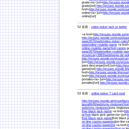
gratis</a> [url=
http://groups.google
gratis[/url]
http://groups.google.se
href=
http://groups.google.se/
grou
online</a> [url=
http://groups.googl
online[/url]
52 名前：
video poker jack or better
1
<a href=
http://groups.google.se/
g
http://groups.google.se/
group/
pag
page3570/
web/
video-poker-rules
web/
online-roulette-game
<a href
online-roulette-game%
gt;casino
ga
page3570/
web/
online-roulette-ga
group/
cary3983/
web/
juego-de-po
http://groups.google.es/
group/
car
[url=
http://groups.google.es/
group
para descargar[/url] [url=
http://gr
game[/url]
http://groups.google.fi/
g
href=
http://groups.google.fi/
group/
href=
http://groups.google.es/
grou
portales</a> [url=
http://groups.go
portales[/url]
http://groups.google.
53 名前：
online poker 7 card stud
1/
http://groups.google.at/
group/
laur
laura8649/
web/
sms-ringtones%
g
web/
sms-ringtones
]sms ringtones
free-black-jack-game
<a href=
htt
gt;free
black jack game</a> [url=
h
free-black-jack-game
]free black j
on-line-casino-wagering
]on line c
on-line-casino-wagering
<a href=
h
on-line-casino-wagering%
gt;on
li