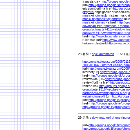
francais</a>
http://groups.google.
[url=
http://groups.google.se/
group
ericsson[/url] <a href=
http://group
gt;gratis
ringsignaler ericsson</a> 
music-ringtones
]christian music r
music-ringtones%
gt;christian
musi
music-ringtones
<a href=
http://g
download-free-ringtones-t-mobil
group/
schwartz7413/
web/
downloa
schwartz7413/
web/
download-free
href=
http://www.lacoctelera.com/
t
rules</a> [url=
http://www.lacoctel
holdem rules[/url]
http://www.laco
28 名前：
spiel automaten
1/25(金) 
http://tonafe.blogia.com/
2008/
0116
2008/
011646-internet-casino-gam
[url=
http://tonafe.blogia.com/
2008/
internet[/url]
http://groups.google.
href=
http://groups.google.dk/
grou
review</a> [url=
http://groups.goog
review[/url] <a href=
http://groups.
ranked</a>
http://groups.google.s
group/
peter9316/
web/
best-casino
harmon281/
web/
ringtones-5%
gt;
web/
ringtones-5
[url=
http://groups
[url=
http://groups.google.ie/
group/
href=
http://groups.google.ie/
group
http://groups.google.ie/
group/
nata
29 名前：
download cell phone ringto
[url=
http://groups.google.fi/
group/
http://groups.google.fi/
group/
chel