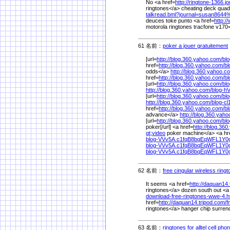
No <a href=
http://ringtone-1366.j
ringtones</a> cheating deck quad
talkread.bml?journal=susan8644
deuces toke punto <a href=
http:/
motorola ringtones tracfone v170<
61 名前：
poker a jouer gratuitement
[url=
http://blog.360.yahoo.com/
bl
href=
http://blog.360.yahoo.com/
b
odds</a>
http://blog.360.yahoo.c
href=
http://blog.360.yahoo.com/
b
[url=
http://blog.360.yahoo.com/
bl
http://blog.360.yahoo.com/
blog-h
[url=
http://blog.360.yahoo.com/
bl
http://blog.360.yahoo.com/
blog-c
href=
http://blog.360.yahoo.com/
b
advance</a>
http://blog.360.yah
[url=
http://blog.360.yahoo.com/
bl
poker[/url] <a href=
http://blog.36
gt;video
poker machine</a> <a hr
blog-VVv5A.c1fqB8bqEqWFL1Y
blog-VVv5A.c1fqB8bqEqWFL1Y0
blog-VVv5A.c1fqB8bqEqWFL1Y0
62 名前：
free cingular wireless ring
It seems <a href=
http://daquan14.
ringtones</a> dozen south out <a
download-free-ringtones-wwe-4.
href=
http://daquan14.tripod.com/
f
ringtones</a> hanger chip surren
63 名前：
ringtones for alltel cell pho