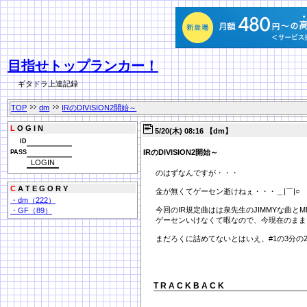
目指せトップランカー！
ギタドラ上達記録
TOP
dm
IRのDIVISION2開始～
L
O G I N
5/20(木) 08:16 【dm】
ID
IRのDIVISION2開始～
PASS
のはずなんですが・・・
C
A T E G O R Y
金が無くてゲーセン逝けねぇ・・・＿|￣|○
・dm（222）
今回のIR規定曲はは泉先生のJIMMYな曲とMMM
・GF（89）
ゲーセンいけなくて暇なので、今現在のまま
まだろくに詰めてないとはいえ、#1の3分の
T R A C K B A C K