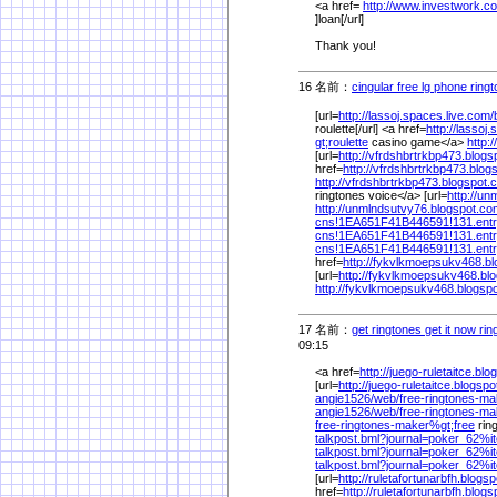
<a href=
http://www.investwork.c
]loan[/url]
Thank you!
16 名前：
cingular free lg phone ring
[url=
http://lassoj.spaces.live.com/
roulette[/url] <a href=
http://lassoj
gt;roulette
casino game</a>
http:
[url=
http://vfrdshbrtrkbp473.blog
href=
http://vfrdshbrtrkbp473.blo
http://vfrdshbrtrkbp473.blogspot
ringtones voice</a> [url=
http://u
http://unmlndsutvy76.blogspot.co
cns!1EA651F41B446591!131.ent
cns!1EA651F41B446591!131.ent
cns!1EA651F41B446591!131.ent
href=
http://fykvlkmoepsukv468.b
[url=
http://fykvlkmoepsukv468.bl
http://fykvlkmoepsukv468.blogsp
17 名前：
get ringtones get it now ri
09:15
<a href=
http://juego-ruletaitce.bl
[url=
http://juego-ruletaitce.blogsp
angie1526/
web/
free-ringtones-ma
angie1526/
web/
free-ringtones-ma
free-ringtones-maker%
gt;free
rin
talkpost.bml?journal=poker_62%
i
talkpost.bml?journal=poker_62%
i
talkpost.bml?journal=poker_62%
i
[url=
http://ruletafortunarbfh.blogs
href=
http://ruletafortunarbfh.blog