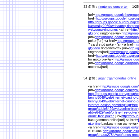
33 名前：
ringtones converter
1/25(
[url=
http://groups.google.hu/
group
href=
http://groups.google.hu/
grou
http://groups.google.hu/
group/
gem
kaminsky2960/
web/
song-rington
web/
song-ringtones
<a href=
http:
gt;song
ringtones</a>
http://grou
[url=
http://groups.google.no/
group
poker[/url] <a href=
http://groups.g
7 card stud poker</a> <a href=
ht
gt;video
ringtones</a> [url=
http:/
ringtones[/url]
http://groups.google
href=
http://groups.google.ca/
grou
for motorola</a>
http://groups.goo
[url=
http://groups.google.ca/
group
motorola[/url]
34 名前：
jugar trgamonedas online
1
<a href=
http://groups.google.com/
[url=
http://groups.google.com/
gro
http://groups.google.com/
group/
e
benny8049/
web/
internet-casino-
benny8049/
web/
internet-casino-
internet-casino-gambling%
gt;free
group/
abbie6429/
web/
online-free
abbie6429/
web/
online-free-poker
]
online-free-poker
[url=
http://group
backgammon online[/url] <a href=
gt;online
backgammon game</a>
<a href=
http://groups.google.es/
g
c115</a>
http://groups.google.es/
group/
chase2754/
web/
tonos-moto