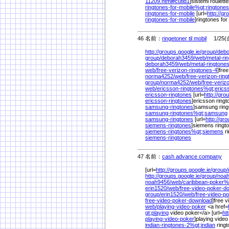
11209.html#cutid1
]sistemi roulette
ringtones-for-mobile%
gt;ringtones
ringtones-for-mobile
[url=
http://gr
ringtones-for-mobile
]ringtones for 
46 名前：
ringetoner til mobil
1/25(金
http://groups.google.ie/
group/
debo
group/
deborah3459/
web/
metal-ri
deborah3459/
web/
metal-ringtone
web/
free-verizon-ringtones-4
]free
norma4252/
web/
free-verizon-rin
group/
norma4252/
web/
free-veriz
web/
ericsson-ringtones%
gt;erics
ericsson-ringtones
[url=
http://gro
ericsson-ringtones
]ericsson ringto
samsung-ringtones
]samsung ringt
samsung-ringtones%
gt;samsung
samsung-ringtones
[url=
http://gr
siemens-ringtones
]siemens ringto
siemens-ringtones%
gt;siemens
r
siemens-ringtones
47 名前：
cash advance company
1/
[url=
http://groups.google.ie/
group/
http://groups.google.ie/
group/
noah
noah9456/
web/
caribbean-poker%
erin1520/
web/
free-video-poker-
group/
erin1520/
web/
free-video-p
free-video-poker-download
]free 
web/
playing-video-poker
<a href=
gt;playing
video poker</a> [url=
ht
playing-video-poker
]playing video
indian-ringtones-2%
gt;indian
ringt