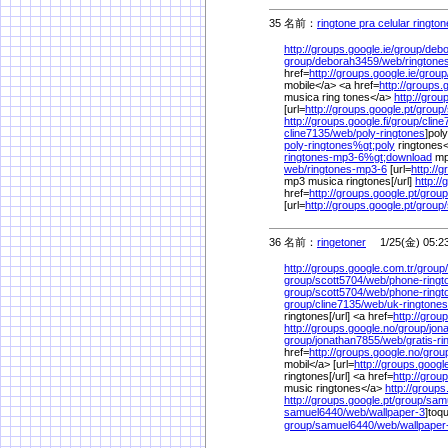
35 名前：
ringtone pra celular rington
http://groups.google.ie/
group/
debo
group/
deborah3459/
web/
ringtone
href=
http://groups.google.ie/
group
mobile</a> <a href=
http://groups.
musica ring tones</a>
http://grou
[url=
http://groups.google.pt/
group/
http://groups.google.fi/
group/
cline
cline7135/
web/
poly-ringtones
]poly
poly-ringtones%
gt;poly
ringtones<
ringtones-mp3-6%
gt;download
mp
web/
ringtones-mp3-6
[url=
http://g
mp3 musica ringtones[/url]
http://
href=
http://groups.google.pt/
group
[url=
http://groups.google.pt/
group/
36 名前：
ringetoner
1/25(金) 05:2
http://groups.google.com.tr/
group/
group/
scott5704/
web/
phone-ringt
group/
scott5704/
web/
phone-ring
group/
cline7135/
web/
uk-ringtones
ringtones[/url] <a href=
http://group
http://groups.google.no/
group/
jon
group/
jonathan7855/
web/
gratis-r
href=
http://groups.google.no/
grou
mobil</a> [url=
http://groups.google.
ringtones[/url] <a href=
http://group
music ringtones</a>
http://groups.
http://groups.google.pt/
group/
sam
samuel6440/
web/
wallpaper-3
]toqu
group/
samuel6440/
web/
wallpape