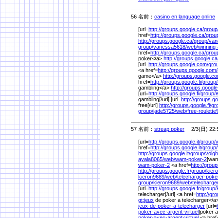
56 名前：
casino en language online
[url=
http://groups.google.ca/
group
href=
http://groups.google.ca/
grou
http://groups.google.ca/
group/
van
group/
vanessa5618/
web/
winning-
href=
http://groups.google.ca/
grou
poker</a>
http://groups.google.ca
[url=
http://groups.google.com/
gro
<a href=
http://groups.google.com/
game</a>
http://groups.google.c
href=
http://groups.google.fi/
group/
gambling</a>
http://groups.google.
[url=
http://groups.google.fi/
group/
gambling[/url] [url=
http://groups.goo
free[/url]
http://groups.google.fi/
gr
group/
jade5725/
web/
free-roulett
57 名前：
streap poker
2/3(日) 22:
[url=
http://groups.google.it/
group/
v
href=
http://groups.google.it/
group/
http://groups.google.it/
group/
voigh
ayala8065/
web/
wam-poker-2
]wam
wam-poker-2
<a href=
http://group
http://groups.google.fr/
group/
kier
kieron9689/
web/
telecharger-poke
group/
kieron9689/
web/
telecharg
[url=
http://groups.google.fr/
group/
telecharger[/url] <a href=
http://gr
gt;jeux
de poker a telecharger</a
jeux-de-poker-a-telecharger
[url=
poker-avec-argent-virtuel
]poker a
poker-avec-argent-virtuel
<a href