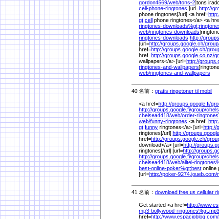
gordon4569/
web/
tons-2
]tons irado
cell-phone-ringtones
[url=
http://g
phone ringtones[/url] <a href=
http
gt;cell
phone ringtones</a> <a hre
ringtones-downloads%
gt;ringtone
web/
ringtones-downloads
]rington
ringtones-downloads
http://group
[url=
http://groups.google.ch/
group
href=
http://groups.google.ch/
grou
href=
http://groups.google.co.nz/
g
wallpapers</a> [url=
http://groups.
ringtones-and-wallpapers
]rington
web/
ringtones-and-wallpapers
40 名前：
gratis ringetoner til mobil
1/
<a href=
http://groups.google.fi/
gro
http://groups.google.fi/
group/
chel
chelsea4418/
web/
order-ringtones
web/
funny-ringtones
<a href=
http
gt;funny
ringtones</a> [url=
http://
ringtones[/url]
http://groups.google
href=
http://groups.google.ch/
grou
download</a> [url=
http://groups.g
ringtones[/url] [url=
http://groups.go
http://groups.google.fi/
group/
chel
chelsea4418/
web/
alltel-ringtones
best-online-poker%
gt;best
online
[url=
http://poker-9274.joueb.com/
41 名前：
download free us cellular r
Get started <a href=
http://www.e
mp3-bollywood-ringtones%
gt;mp
href=
http://www.espacioblog.com/