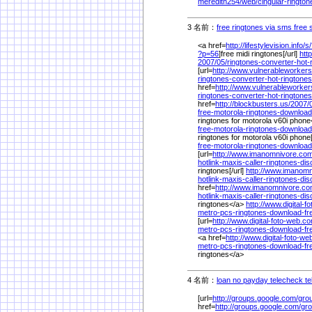
meredith254/
web/
cingular-rington
3 名前：
free ringtones via sms free
<a href=
http://lifestylevision.info/
s/
?p=56
]free midi ringtones[/url]
http
2007/
05/
ringtones-converter-hot-
[url=
http://www.vulnerableworkers
ringtones-converter-hot-ringtones
href=
http://www.vulnerableworker
ringtones-converter-hot-ringtones
href=
http://blockbusters.us/
2007/
free-motorola-ringtones-download
ringtones for motorola v60i phone<
free-motorola-ringtones-download
ringtones for motorola v60i phone[
free-motorola-ringtones-download
[url=
http://www.imanomnivore.com
hotlink-maxis-caller-ringtones-di
ringtones[/url]
http://www.imanom
hotlink-maxis-caller-ringtones-di
href=
http://www.imanomnivore.co
hotlink-maxis-caller-ringtones-di
ringtones</a>
http://www.digital-
metro-pcs-ringtones-download-fre
[url=
http://www.digital-foto-web.c
metro-pcs-ringtones-download-fre
<a href=
http://www.digital-foto-w
metro-pcs-ringtones-download-fre
ringtones</a>
4 名前：
loan no payday telecheck te
[url=
http://groups.google.com/
gro
href=
http://groups.google.com/
gro