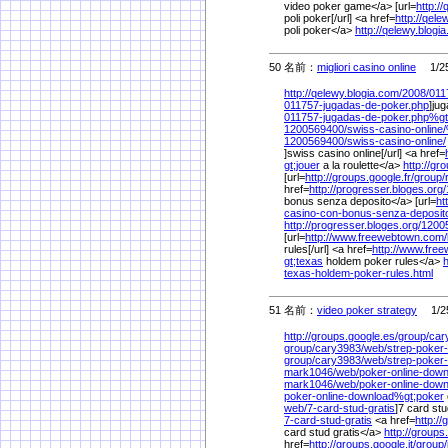
video poker game</a> [url=
http:/
poli poker[/url] <a href=
http://qele
poli poker</a>
http://qelewy.blogi
50 名前：
migliori casino online
1/25
http://qelewy.blogia.com/
2008/
011
011757-jugadas-de-poker.php
]jug
011757-jugadas-de-poker.php%
g
1200569400/
swiss-casino-online/
1200569400/
swiss-casino-online/
]swiss casino online[/url] <a href=
gt;jouer
a la roulette</a>
http://gr
[url=
http://groups.google.fr/
group/
href=
http://progresser.bloges.org/
bonus senza deposito</a> [url=
ht
casino-con-bonus-senza-deposit
http://progresser.bloges.org/
1200
[url=
http://www.freewebtown.com/
rules[/url] <a href=
http://www.fre
gt;texas
holdem poker rules</a>
texas-holdem-poker-rules.html
51 名前：
video poker strategy
1/25
http://groups.google.es/
group/
car
group/
cary3983/
web/
strep-poker
group/
cary3983/
web/
strep-poker-
mark1046/
web/
poker-online-dow
mark1046/
web/
poker-online-dow
poker-online-download%
gt;poker
web/
7-card-stud-gratis
]7 card stu
7-card-stud-gratis
<a href=
http:/
card stud gratis</a>
http://groups.
href=
http://groups.google.it/
group/