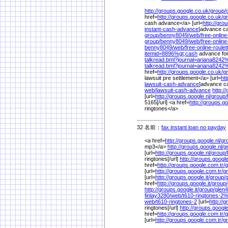
http://groups.google.co.uk/
group/
href=
http://groups.google.co.uk/
g
cash advance</a> [url=
http://gro
instant-cash-advance
]advance cas
group/
benny8049/
web/
free-online
group/
benny8049/
web/
free-online
benny8049/
web/
free-online-roulet
itemid=8896%
gt;cash
advance for
talkread.bml?journal=ariana8242
talkread.bml?journal=ariana8242
href=
http://groups.google.co.uk/
g
lawsuit pre settlement</a> [url=
ht
lawsuit-cash-advance
]advance ca
web/
lawsuit-cash-advance
http:/
[url=
http://groups.google.nl/
group/
5165[/url] <a href=
http://groups.go
ringtones</a>
32 名前：
fax instant loan no payday
<a href=
http://groups.google.nl/
gr
mp3</a>
http://groups.google.nl/
g
[url=
http://groups.google.nl/
group/
ringtones[/url]
http://groups.google
href=
http://groups.google.com.tr/
g
[url=
http://groups.google.com.tr/
g
[url=
http://groups.google.it/
group/
g
href=
http://groups.google.it/
group/
http://groups.google.it/
group/
glen4
finlay3280/
web/
t610-ringtones-2
web/
t610-ringtones-2
[url=
http://
ringtones[/url]
http://groups.google
href=
http://groups.google.com.tr/
g
[url=
http://groups.google.com.tr/
g