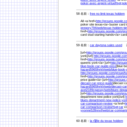
poker-avec-argent-virtuel%
gt;pok
58 名前：
free no limit texas holdem
2
All <a href=
http://groups.google.c
poker site texas</a> buster card 
gregory794/
web/
texas-holdem-ti
href=
http://groups.google.com/
gro
card stud starting hands</a> cards
59 名前：
car daytona sales used
2/
[url=
http://groups.google.com/
gro
york[/url]
http://groups.google.co
href=
http://groups.google.com/
gro
queens york</a> [url=
http://grou
blue-book-car-guide-price
]blue bo
hazard5965fnrkh/
web/
blue-book-
http://groups.google.com/
group/
h
href=
http://groups.google.com/
gro
price guide</a> [url=
http://groups
diecast-car-price-guide
]diecast ca
hazard5965fnrkh/
web/
diecast-car
axel2189cgaswy/
web/
blues-depa
[url=
http://groups.google.com/
gro
department new police york[/url]
h
blues-department-new-police-yor
car-comparison-review
<a href=
h
car-comparison-review%
gt;car
co
yvonne528nnxf/
web/
car-compari
60 名前：
la r鑒le du texas holdem
2/