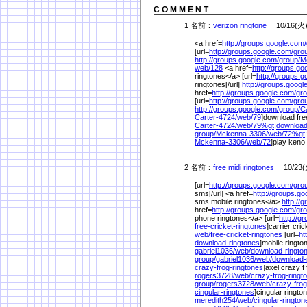
C O M M E N T
1 名前：
verizon ringtone
10/16(火) 
<a href=
http://groups.google.com/
[url=
http://groups.google.com/
gro
http://groups.google.com/
group/
M
web/
128
<a href=
http://groups.go
ringtones</a> [url=
http://groups.g
ringtones[/url]
http://groups.googl
href=
http://groups.google.com/
gro
[url=
http://groups.google.com/
gro
http://groups.google.com/
group/
C
Carter-4724/
web/
79
]download free
Carter-4724/
web/
79%
gt;downloa
group/
Mckenna-3306/
web/
72%
gt
Mckenna-3306/
web/
72
]play keno 
2 名前：
free midi ringtones
10/23(火
[url=
http://groups.google.com/
gro
sms[/url] <a href=
http://groups.go
sms mobile ringtones</a>
http://
href=
http://groups.google.com/
gro
phone ringtones</a> [url=
http://g
free-cricket-ringtones
]carrier cric
web/
free-cricket-ringtones
[url=
ht
download-ringtones
]mobile ringto
gabriel1036/
web/
download-ringt
group/
gabriel1036/
web/
download-
crazy-frog-ringtones
]axel crazy f 
rogers3728/
web/
crazy-frog-ring
group/
rogers3728/
web/
crazy-frog
cingular-ringtones
]cingular ringto
meredith254/
web/
cingular-ringto