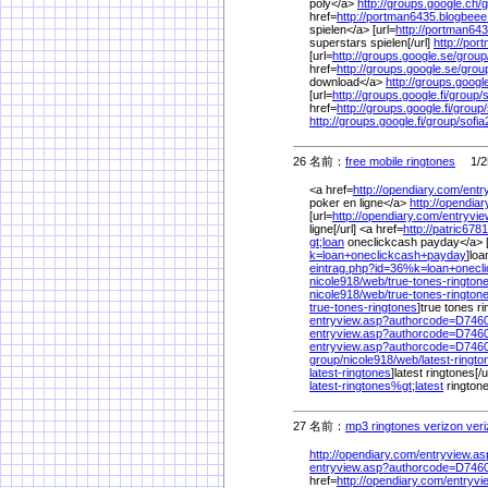
poly</a>
http://groups.google.ch/
g
href=
http://portman6435.blogbee
spielen</a> [url=
http://portman64
superstars spielen[/url]
http://po
[url=
http://groups.google.se/
group
href=
http://groups.google.se/
grou
download</a>
http://groups.googl
[url=
http://groups.google.fi/
group/
s
href=
http://groups.google.fi/
group/
http://groups.google.fi/
group/
sofia
26 名前：
free mobile ringtones
1/25
<a href=
http://opendiary.com/
entr
poker en ligne</a>
http://opendia
[url=
http://opendiary.com/
entryvi
ligne[/url] <a href=
http://patric678
gt;loan
oneclickcash payday</a> [
k=loan+oneclickcash+payday
]loa
eintrag.php?id=36%
k=loan+onecl
nicole918/
web/
true-tones-ringto
nicole918/
web/
true-tones-rington
true-tones-ringtones
]true tones ri
entryview.asp?authorcode=D74
entryview.asp?authorcode=D74
entryview.asp?authorcode=D74
group/
nicole918/
web/
latest-ringto
latest-ringtones
]latest ringtones[/u
latest-ringtones%
gt;latest
rington
27 名前：
mp3 ringtones verizon veri
http://opendiary.com/
entryview.a
entryview.asp?authorcode=D74
href=
http://opendiary.com/
entryv