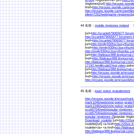
ringtones[/url]
http://groups.google.
href=
http://groups.google.ca/
grou
http://groups.google.ca/
group/
eil
eileen7262/
web/
game-ringtones
]g
44 名前：
mobile ringtones ireland
1/
[url=
http://scarlett79065677.forump
http://scarlett79065677.forumpro.f
href=
http://scarlett79065677.forum
[url=
http://emily930hsi.busythum
href=
http://emily930hsi.busythum
http://emily930hsi.busythumbs.co
[url=
http://bideaux988.livejournal.
href=
http://bideaux988.livejournal
http://bideaux988.livejournal.com/
17192.html#cutid1%
gt;video
poker
[url=
http://bideaux988.livejournal.
[url=
http://groups.google.ie/
group/
href=
http://groups.google.ie/
group
http://groups.google.ie/
group/
debo
45 名前：
jouer poker gratuitement
1/
http://groups.google.it/
group/
mark
mark1046/
web/
strip-poker-grati
mark1046/
web/
strip-poker-gratis
]
scott5704/
web/
popular-ringtones
scott5704/
web/
popular-ringtones-
popular-ringtones-2
]popular ringt
Download_roulette
[url=
http://20six
roulette[/url] <a href=
http://20six.fr
roulette</a> <a href=
http://bideau
http://bideaux988.livejournal.com/