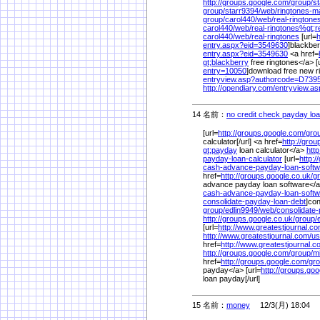
http://groups.google.com/
group/
st
group/
starr9394/
web/
ringtones-
group/
carol440/
web/
real-ringtone
carol440/
web/
real-ringtones%
gt;r
carol440/
web/
real-ringtones
[url=
h
entry.aspx?eid=3549630
]blackber
entry.aspx?eid=3549630
<a href=
gt;blackberry
free ringtones</a> [
entry=10050
]download free new ri
entryview.asp?authorcode=D73
http://opendiary.com/
entryview.a
14 名前：
no credit check payday lo
[url=
http://groups.google.com/
gro
calculator[/url] <a href=
http://gro
gt;payday
loan calculator</a>
htt
payday-loan-calculator
[url=
http:/
cash-advance-payday-loan-softw
href=
http://groups.google.co.uk/
g
advance payday loan software</
cash-advance-payday-loan-softw
consolidate-payday-loan-debt
]con
group/
edlin9949/
web/
consolidate
http://groups.google.co.uk/
group/
[url=
http://www.greatestjournal.co
http://www.greatestjournal.com/
us
href=
http://www.greatestjournal.c
http://groups.google.com/
group/
mi
href=
http://groups.google.com/
gro
payday</a> [url=
http://groups.go
loan payday[/url]
15 名前：
money
12/3(月) 18:04