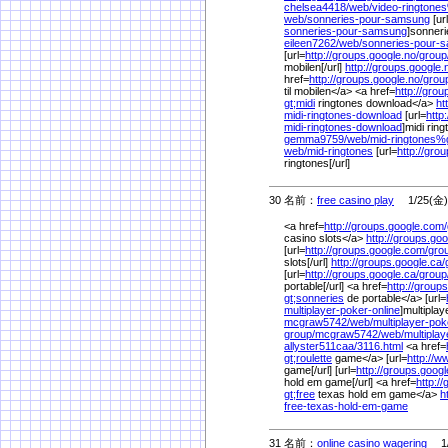
chelsea4418/
web/
video-ringtone
web/
sonneries-pour-samsung
[ur
sonneries-pour-samsung
]sonneri
eileen7262/
web/
sonneries-pour
[url=
http://groups.google.no/
group
mobilen[/url]
http://groups.google.
href=
http://groups.google.no/
grou
til mobilen</a> <a href=
http://grou
gt;midi
ringtones download</a>
ht
midi-ringtones-download
[url=
http
midi-ringtones-download
]midi rin
gemma9759/
web/
mid-ringtones%
web/
mid-ringtones
[url=
http://gro
ringtones[/url]
30 名前：
free casino play
1/25(金) 
<a href=
http://groups.google.com/
casino slots</a>
http://groups.go
[url=
http://groups.google.com/
gro
slots[/url]
http://groups.google.ca/
[url=
http://groups.google.ca/
group
portable[/url] <a href=
http://group
gt;sonneries
de portable</a> [url=
multiplayer-poker-online
]multiplay
mcgraw5742/
web/
multiplayer-po
group/
mcgraw5742/
web/
multiplay
allyster511caa/
3116.html
<a href=
gt;roulette
game</a> [url=
http://w
game[/url] [url=
http://groups.googl
hold em game[/url] <a href=
http:/
gt;free
texas hold em game</a>
h
free-texas-hold-em-game
31 名前：
online casino wagering
1/2