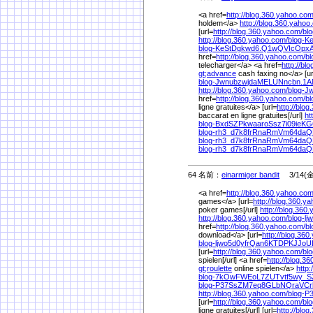
<a href=
http://blog.360.yahoo.com
holdem</a>
http://blog.360.yahoo
[url=
http://blog.360.yahoo.com/
bl
http://blog.360.yahoo.com/
blog-K
blog-KeStDgkwd6.Q1wQVIcOpxA
href=
http://blog.360.yahoo.com/
b
telecharger</a> <a href=
http://bl
gt;advance
cash faxing no</a> [ur
blog-JwnubzwjdaMELUNncbn.1A
http://blog.360.yahoo.com/
blog-
href=
http://blog.360.yahoo.com/
b
ligne gratuites</a> [url=
http://blo
baccarat en ligne gratuites[/url]
ht
blog-BxdSZPkwaaroSsz7i09ieKG
blog-rh3_d7k8frRnaRmVm64daQ
blog-rh3_d7k8frRnaRmVm64daQ
blog-rh3_d7k8frRnaRmVm64daQ
64 名前：
einarmiger bandit
3/14(金)
<a href=
http://blog.360.yahoo.com
games</a> [url=
http://blog.360.y
poker games[/url]
http://blog.360
http://blog.360.yahoo.com/
blog-l
href=
http://blog.360.yahoo.com/
b
download</a> [url=
http://blog.36
blog-ljwo5d0yfrQan6KTDPKJJo
[url=
http://blog.360.yahoo.com/
bl
spielen[/url] <a href=
http://blog.3
gt;roulette
online spielen</a>
http
blog-7kOwFWEoL7ZUTvtf5wy_S2
blog-P37SsZM7eq8GLbNQraVCr
http://blog.360.yahoo.com/
blog-
[url=
http://blog.360.yahoo.com/
bl
ligne gratuites[/url] [url=
http://blo