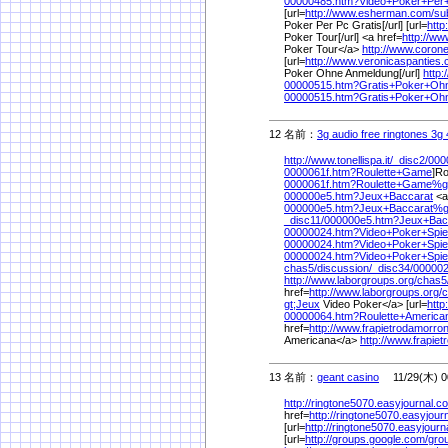
00000485.htm?Video+Poker+Per
[url=
http://www.esherman.com/
su
Poker Per Pc Gratis[/url] [url=
http
Poker Tour[/url] <a href=
http://w
Poker Tour</a>
http://www.coron
[url=
http://www.veronicaspanties.
Poker Ohne Anmeldung[/url]
http
00000515.htm?Gratis+Poker+Oh
00000515.htm?Gratis+Poker+O
12 名前：
3g audio free ringtones 3g 
http://www.tonellispa.it/
_disc2/
000
0000061f.htm?Roulette+Game
]Ro
0000061f.htm?Roulette+Game%
g
000000e5.htm?Jeux+Baccarat
<a
000000e5.htm?Jeux+Baccarat%
_disc11/
000000e5.htm?Jeux+Bac
00000024.htm?Video+Poker+Spie
00000024.htm?Video+Poker+Spie
00000024.htm?Video+Poker+Spi
chas5/
discussion/
_disc34/
000002
http://www.laborgroups.org/
chas5
href=
http://www.laborgroups.org/
c
gt;Jeux
Video Poker</a> [url=
http
00000064.htm?Roulette+America
href=
http://www.frapietrodamorrone
Americana</a>
http://www.frapiet
13 名前：
geant casino
11/29(木) 0
http://ringtone5070.easyjournal.c
href=
http://ringtone5070.easyjour
[url=
http://ringtone5070.easyjourn
[url=
http://groups.google.com/
gro