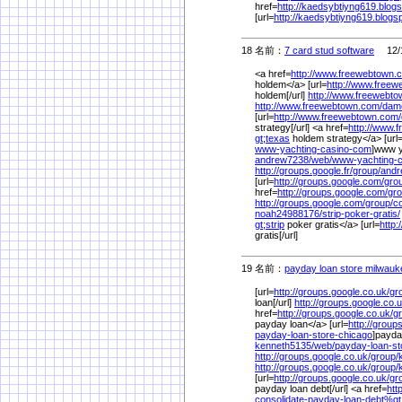
href=
http://kaedsybtiyng619.blog
[url=
http://kaedsybtiyng619.blogs
18 名前：
7 card stud software
12/1
<a href=
http://www.freewebtown.
holdem</a> [url=
http://www.free
holdem[/url]
http://www.freewebt
http://www.freewebtown.com/
dam
[url=
http://www.freewebtown.com/
strategy[/url] <a href=
http://www.
gt;texas
holdem strategy</a> [url
www-yachting-casino-com
]www y
andrew7238/
web/
www-yachting-
http://groups.google.fr/
group/
andr
[url=
http://groups.google.com/
gro
href=
http://groups.google.com/
gro
http://groups.google.com/
group/
c
noah24988176/
strip-poker-gratis/
gt;strip
poker gratis</a> [url=
http:
gratis[/url]
19 名前：
payday loan store milwauk
[url=
http://groups.google.co.uk/
gr
loan[/url]
http://groups.google.co.u
href=
http://groups.google.co.uk/
g
payday loan</a> [url=
http://group
payday-loan-store-chicago
]payda
kenneth5135/
web/
payday-loan-s
http://groups.google.co.uk/
group/
http://groups.google.co.uk/
group/
[url=
http://groups.google.co.uk/
gr
payday loan debt[/url] <a href=
htt
consolidate-payday-loan-debt%
gt