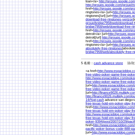
loan</a>
http://groups.google.com
http://groups.google.com/
group/
m
href=
http://groups.google.com/
gro
ringtones</a> [url=
http://groups.g
ringtones[/url] [url=
http://groups.g
download-free-ringtones-verizon
]
group/
bridge7958/
web/
download-f
bridge7958/
web/
download-free-ri
href=
http://groups.google.com/
gro
detroit</a> [url=
http://groups.goog
detroit[/url]
http://groups.google.c
href=
http://groups.google.com/
gro
ringtones</a> [url=
http://groups.g
absolutely-free-ringtones
]absolute
bridge7958/
web/
absolutely-free-r
5 名前：
cash advance store
11/2(金
<a href=
http://www.espacioblog.c
free-video-poker-game-free-poke
http://www.espacioblog.com/
poke
free-video-poker-game-free-poke
[url=
http://www.espacioblog.com/
free-video-poker-game-free-poke
[url=
http://finance9026.multiply.co
http://finance9026.multiply.com/
jo
14/
%
gt;cash
advance san diego</
free-texas-hold-em-poker-play-f
href=
http://www.espacioblog.com/
free-texas-hold-em-poker-play-f
http://www.espacioblog.com/
poke
free-texas-hold-em-poker-play-f
poker-9394/
post/
2007/
10/
29/
paci
href=
http://www.espacioblog.com/
pacific-poker-bonus-code-888-pac
[url=
http://www.espacioblog.com/