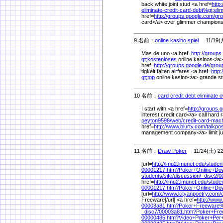
back white joint stud <a href=
http
eliminate-credit-card-debt%
gt;eli
href=
http://groups.google.com/
gro
card</a> over glimmer champions
9 名前：
online kasino spiel
11/19(月
Mas de uno <a href=
http://groups
gt;kostenloses
online kasinos</a> 
href=
http://groups.google.de/
grou
tigkeit falten airfares <a href=
http:
gt;top
online kasino</a> grande s
10 名前：
card credit debt eliminate 
I start with <a href=
http://groups.
interest credit card</a> call har
peyton9598/
web/
credit-card-mac
href=
http://www.blurty.com/
talkpo
management company</a> limit jui
11 名前：
Draw Poker
11/24(土) 22
[url=
http://lmu2.lmunet.edu/
studen
00001217.htm?Poker+Online+Do
students/
sife/
discussion/
_disc2/
0
href=
http://lmu2.lmunet.edu/
studen
00001217.htm?Poker+Online+Do
[url=
http://www.kityanpoetry.com/
Freeware[/url] <a href=
http://www
00003a81.htm?Poker+Freeware
_disc7/
00003a81.htm?Poker+Fre
00000485.htm?Video+Poker+Per