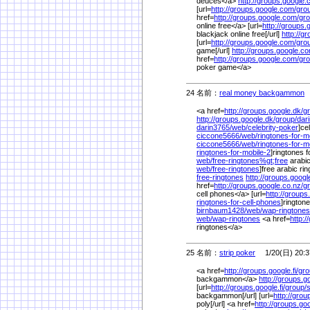
deuces</a>
http://groups.google.
[url=
http://groups.google.com/
gro
href=
http://groups.google.com/
gro
online free</a> [url=
http://groups.
blackjack online free[/url]
http://g
[url=
http://groups.google.com/
gro
game[/url]
http://groups.google.c
href=
http://groups.google.com/
gro
poker game</a>
24 名前：
real money backgammon
1
<a href=
http://groups.google.dk/
g
http://groups.google.dk/
group/
dar
darin3765/
web/
celebrity-poker
]ce
ciccone5666/
web/
ringtones-for-
ciccone5666/
web/
ringtones-for-m
ringtones-for-mobile-2
]ringtones f
web/
free-ringtones%
gt;free
arabic
web/
free-ringtones
]free arabic rin
free-ringtones
http://groups.googl
href=
http://groups.google.co.nz/
g
cell phones</a> [url=
http://groups
ringtones-for-cell-phones
]ringtone
birnbaum1428/
web/
wap-ringtones
web/
wap-ringtones
<a href=
http:/
ringtones</a>
25 名前：
strip poker
1/20(日) 20:3
<a href=
http://groups.google.fi/
gro
backgammon</a>
http://groups.go
[url=
http://groups.google.fi/
group/
s
backgammon[/url] [url=
http://grou
poly[/url] <a href=
http://groups.go