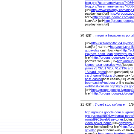
blog.php?username=james7405
blog.php?username=james7405
[url=
http://www.ebloggy.com/
blog
payday loan[/url]
http://groups.go
href=
http://groups.google.com/
gro
loan</a> [url=
http://groups.google
payday loan[/url]
20 名前：
maquina tragaperras portal
[url=
http://schiavoni826a4.myblog
loan[/url] <a href=
http://schiavoni
gt;payday
cash loan</a>
http://s
Payday_cash_loan
http://groups.
href=
http://groups.google.es/
grou
portales web</a> [url=
http://group
juegos-azar-portales-web
]juegos 
james23732317/
2007/
12/
13/
card
13/
card_game
]card game[/url] <a
card_game%
gt;card
game</a> [ur
best-casino
]best casino[/url] <a h
best-casino%
gt;best
online casin
web/
best-casino
http://groups.goog
[url=
http://groups.google.it/
group/
href=
http://groups.google.it/
group/
21 名前：
7 card stud software
1/20
http://groups.google.com.au/
group
group/
ronald9901/
web/
true-tone
ronald9901/
web/
true-tones
]optus 
video-poker-home
[url=
http://gro
poker home[/url] <a href=
http://g
gt;video
poker home</a> <a href=
play</a>
http://www.bloglines.com