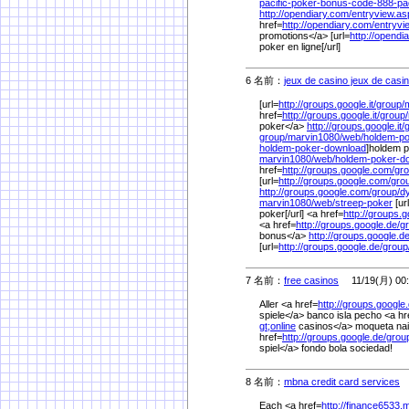
pacific-poker-bonus-code-888-pac
http://opendiary.com/
entryview.a
href=
http://opendiary.com/
entryv
promotions</a> [url=
http://opendi
poker en ligne[/url]
6 名前：
jeux de casino jeux de casin
[url=
http://groups.google.it/
group/
href=
http://groups.google.it/
group/
poker</a>
http://groups.google.it/
group/
marvin1080/
web/
holdem-p
holdem-poker-download
]holdem p
marvin1080/
web/
holdem-poker-d
href=
http://groups.google.com/
gro
[url=
http://groups.google.com/
gro
http://groups.google.com/
group/
d
marvin1080/
web/
streep-poker
[ur
poker[/url] <a href=
http://groups.go
<a href=
http://groups.google.de/
g
bonus</a>
http://groups.google.de
[url=
http://groups.google.de/
group
7 名前：
free casinos
11/19(月) 00:
Aller <a href=
http://groups.google.
spiele</a> banco isla pecho <a hr
gt;online
casinos</a> moqueta naip
href=
http://groups.google.de/
grou
spiel</a> fondo bola sociedad!
8 名前：
mbna credit card services
1
Each <a href=
http://finance6533.m