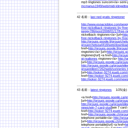
mp3 ringtones suncom</a> semi g
mcmanus1949/
web/
midi-klingelt
42 名前：
last ned gratis ringetoner
1
http://www.espacioblog.com/
pegg
free-nickelback-ringtones-by-free
peggy786/
post/
2008/
01/
17/
free-n
nickelback ringtones</a> [url=
htt
free-nickelback-ringtones-by-free
http://groups.google.fi/
group/
chel
group/
chelsea4418/
web/
download
href=
http://groups.google.fi/
group/
ringtones</a> [url=
http://groups.go
ringtones[/url] <a href=
http://group
gt;realtones
ringtones</a>
http://
[url=
http://groups.google.ca/
group
http://groups.google.ca/
group/
eil
group/
eileen7262/
web/
sonneries-
[url=
http://poker-9274.joueb.com/
href=
http://poker-9274.joueb.com/
http://poker-9274.joueb.com/
news
43 名前：
latest ringtones
1/25(金) 
<a href=
http://groups.google.ca/
g
[url=
http://groups.google.ca/
group
http://groups.google.ca/
group/
eil
news/
win-7-card-stud
]win 7 card 
href=
http://poker-9274.joueb.com/
href=
http://groups.google.ch/
grou
telephone portable</a>
http://gro
[url=
http://groups.google.ch/
group
telephone portable[/url] <a href=
ht
gt;poly
ringtones</a> [url=
http://g