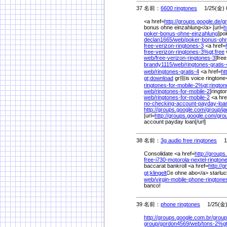
37 名前：
6600 ringtones
1/25(金) 0
<a href=
http://groups.google.de/
g
bonus ohne einzahlung</a> [url=
h
poker-bonus-ohne-einzahlung
]po
declan1665/
web/
poker-bonus-ohn
free-verizon-ringtones-3
<a href=
free-verizon-ringtones-3%
gt;free
v
web/
free-verizon-ringtones-3
]free
brandy1115/
web/
ringtones-gratis-
web/
ringtones-gratis-4
<a href=
ht
gt;download
gr疸is voice ringtone
ringtones-for-mobile-2%
gt;ringto
web/
ringtones-for-mobile-2
]ringto
web/
ringtones-for-mobile-2
<a hre
no-checking-account-payday-lo
http://groups.google.com/
group/
j
[url=
http://groups.google.com/
gro
account payday loan[/url]
38 名前：
3g audio free ringtones
1/2
Consolidate <a href=
http://groups
free-i730-motorola-nextel-ringto
baccarat bankroll <a href=
http://g
gt;klingelt
e ohne abo</a> starluc
web/
virgin-mobile-phone-rington
banco!
39 名前：
phone ringtones
1/25(金) 
http://groups.google.com.br/
group
group/
gordon4569/
web/
tons-2%
g