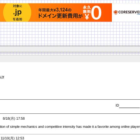
%2f
ID
8/18(月) 17:58
tion of simple mechanics and competitive intensity has made it a favorite among online playe
1/10(月) 12:53