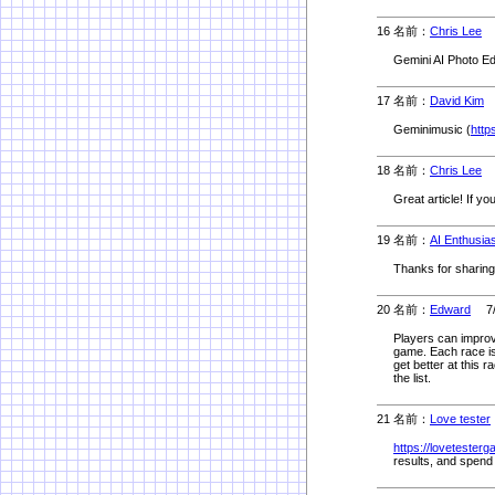
16 名前：
Chris Lee
5
Gemini AI Photo Edi
17 名前：
David Kim
5
Geminimusic (
http
18 名前：
Chris Lee
5
Great article! If yo
19 名前：
AI Enthusia
Thanks for sharing!
20 名前：
Edward
7/8
Players can improve
game. Each race is 
get better at this 
the list.
21 名前：
Love tester
https://lovetesterg
results, and spend 