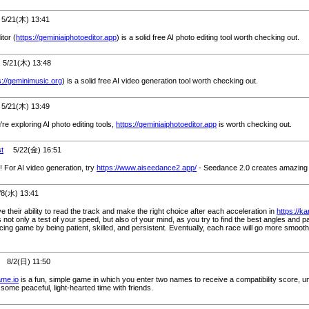
/21(木) 13:41
tor (
https://geminiaiphotoeditor.app
) is a solid free AI photo editing tool worth checking out.
/21(木) 13:48
s://geminimusic.org
) is a solid free AI video generation tool worth checking out.
/21(木) 13:49
u're exploring AI photo editing tools,
https://geminiaiphotoeditor.app
is worth checking out.
st
5/22(金) 16:51
 For AI video generation, try
https://www.aiseedance2.app/
- Seedance 2.0 creates amazing 
(水) 13:41
 their ability to read the track and make the right choice after each acceleration in
https://ka
not only a test of your speed, but also of your mind, as you try to find the best angles and p
racing game by being patient, skilled, and persistent. Eventually, each race will go more smooth
8/2(日) 11:50
ame.io
is a fun, simple game in which you enter two names to receive a compatibility score, un
some peaceful, light-hearted time with friends.