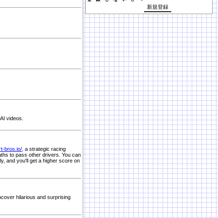
AI videos.
rt-bros.io/
,
a strategic racing
aths to pass other drivers. You can
ly, and you'll get a higher score on
cover hilarious and surprising