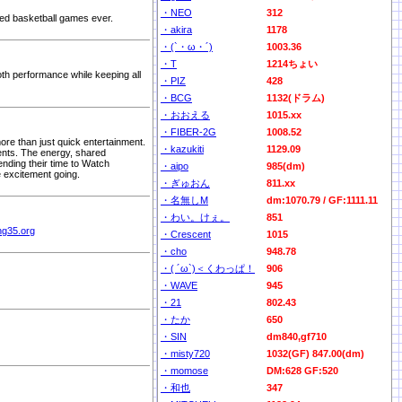
・NEO
312
ted basketball games ever.
・akira
1178
・(`・ω・´)
1003.36
・T
1214ちょい
th performance while keeping all
・PIZ
428
・BCG
1132(ドラム)
・おおえる
1015.xx
・FIBER-2G
1008.52
re than just quick entertainment.
・kazukiti
1129.09
ents. The energy, shared
nding their time to Watch
・aipo
985(dm)
e excitement going.
・ぎゅおん
811.xx
・名無しM
dm:1070.79 / GF:1111.11
・わい。けぇ。
851
ing35.org
・Crescent
1015
・cho
948.78
・( ´ω`)＜くわっぱ！
906
・WAVE
945
・21
802.43
・たか
650
・SIN
dm840,gf710
・misty720
1032(GF) 847.00(dm)
・momose
DM:628 GF:520
・和也
347