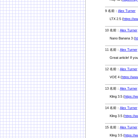
9 名前：
Alex Turner
5
LTX 2.5 (
https://w
10 名前：
Alex Turner
Nano Banana 3 (
h
11 名前：
Alex Turner
Great article! If yo
12 名前：
Alex Turner
VOE 4 (
https://ww
13 名前：
Alex Turner
Kling 3.5 (
https://w
14 名前：
Alex Turner
Kling 3.5 (
https://w
15 名前：
Alex Turner
Kling 3.5 (
https://w