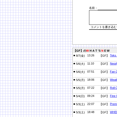
名前：
【GF】の
W
H A T 'S
N
E W
■
13:26
Teks
8/7(金)
【GF】
■
11:10
Neod
5/6(火)
【GF】
■
07:51
Fan C
5/6(火)
【GF】
■
18:06
Weath
5/5(月)
【GF】
■
07:22
Roll 
5/5(月)
【GF】
■
09:24
Fine 
5/4(日)
【GF】
■
22:07
Prem
5/3(土)
【GF】
■
18:48
WHE
5/3(土)
【GF】