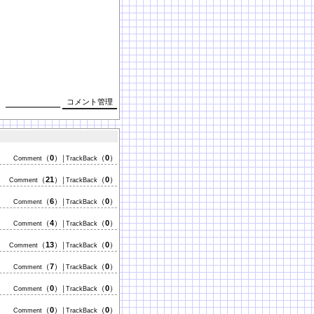
（
0
）
（
0
）
Comment
│TrackBack
（
21
）
（
0
）
Comment
│TrackBack
（
6
）
（
0
）
Comment
│TrackBack
（
4
）
（
0
）
Comment
│TrackBack
（
13
）
（
0
）
Comment
│TrackBack
（
7
）
（
0
）
Comment
│TrackBack
（
0
）
（
0
）
Comment
│TrackBack
（
0
）
（
0
）
Comment
│TrackBack