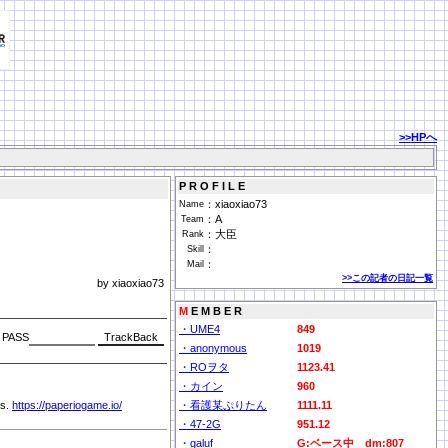
>>HPへ
P R O F I L E
：
xiaoxiao73
Name
：
A
Team
：
大臣
Rank
：
Skill
：
Mail
>>この記者の日記一覧
by xiaoxiao73
M
E M B E R
・UME4
849
PASS
・anonymous
1019
・ROヲタ
1123.41
・カイン
960
rs.
https://paperiogame.io/
・看護某ぷりたん
1111.11
・47-2G
951.12
・galuf
G:ベース中 dm:807