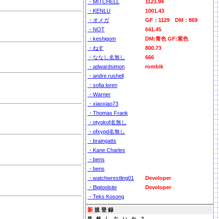
・MITCHELL
1123.94
・KENLU
1001.43
・オメガ
GF：1129 DM：869
・NOT
641.45
・keshigom
DM:青色 GF:紫色
・ねす
800.73
・ななし名無し
666
・adwardsimon
rombik
・andre rushell
・sofia loren
・Warner
・xiaoxiao73
・Thomas Frank
・otyokof名無し
・ofxypd名無し
・braingatts
・Kane Charles
・bens
・bens
・watchwrestling01
Developer
・Bigtoolsite
Developer
・Teks Kosong
新
規 登 録
登 録 し な い か ？