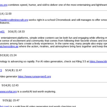
ros.org
combines speed, humor, and skill to deliver one of the most entertaining and lighthear
火) 11:00
//eaglercraftminecraft.org
works right in a school Chromebook and still manages to offer smoo
features.
ng01
3/16(月) 18:33
ntertainment platforms, simple online content can be both fun and engaging while offering mo
e sense of excitement and community that comes from following their favorite shows and ev
cussions among fans create a lively experience. In the same way, many people also enjoy spe
watchwrestling.ae
where the action, rivalries, and atmosphere bring fans together and keep th
13(水) 21:24
nology is advancing so rapidly. For AI video generation, check out Kling 3.5 at
https://www.kl
 5
5/14(木) 11:47
ideo generator
https://www.runwaygen5.org
/14(木) 12:43
//www.vo4ai.org
is a useful AI tool worth exploring.
5/15(金) 15:47
y4ai.com
) is a solid free AI video generation tool worth checking out.