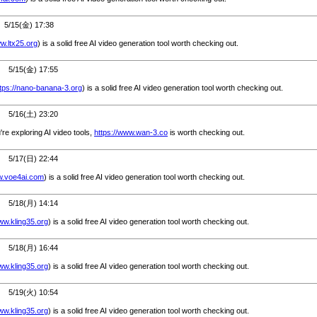
/15(金) 17:38
ww.ltx25.org
) is a solid free AI video generation tool worth checking out.
5/15(金) 17:55
ttps://nano-banana-3.org
) is a solid free AI video generation tool worth checking out.
5/16(土) 23:20
u're exploring AI video tools,
https://www.wan-3.co
is worth checking out.
5/17(日) 22:44
w.voe4ai.com
) is a solid free AI video generation tool worth checking out.
5/18(月) 14:14
ww.kling35.org
) is a solid free AI video generation tool worth checking out.
5/18(月) 16:44
ww.kling35.org
) is a solid free AI video generation tool worth checking out.
5/19(火) 10:54
ww.kling35.org
) is a solid free AI video generation tool worth checking out.