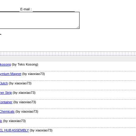
E-mail：
 kosong
(by Teks Kosong)
ymium Magnet
(by xiaoxiao73)
lutch
(by xiaoxiao73)
er Strip
(by xiaoxiao73)
Container
(by xiaoxiao73)
Chemicals
(by xiaoxiao73)
ix
(by xiaoxiao73)
EL HUB ASSEMBLY
(by xiaoxiao73)