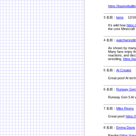
https://basketballb
3 名前：
bens
12/16(
It’s wild how
https:
the core Minecraft 
4 名前：
watchwrestli
As shown by many e
Many fans enjoy th
reactions, and dis
wrestling,
https://
5 名前：
AI Creator
5/
Great post! AI tech
6 名前：
Runway Gen
Runway Gen 5 AI v
7 名前：
Mike Rivers
5
Great post!
https:
8 名前：
Emma Davis
Ray4ai (
https://ra