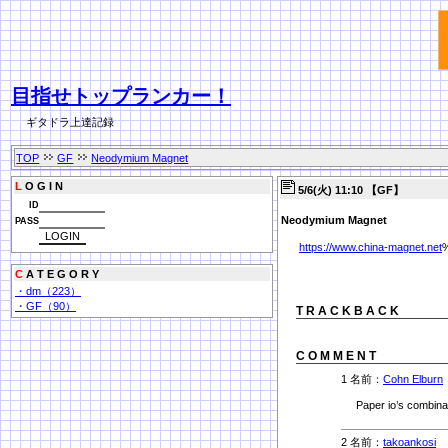
目指せトップランカー！
ギタドラ上達記録
TOP
GF
Neodymium Magnet
L
O G I N
5/6(火) 11:10 【GF】
ID
Neodymium Magnet
PASS
https://www.china-magnet.net
C
A T E G O R Y
・dm（223）
・GF（90）
T R A C K B A C K
C O M M E N T
1 名前：
Cohn Elburn
Paper io’s combina
2 名前：
takoankosi
1