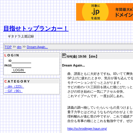
目指せトップランカー！
ギタドラ上達記録
TOP
dm
Dream Again...
L
O G I N
6/4(金) 19:56 【dm】
ID
Dream Again...
PASS
曲、譜面ともに大好きですね。叩いてて爽快
SP上げに疲れたときや、気分が落ち込んで
C
A T E G O R Y
モチベーションがぐっと上がります。
・dm（223）
サビの前のバス三回目を踏んだ後にぴたっと
・GF（90）
さびの叩き始めに一気にアクセル全快。
これマイブームです。一度お試しあれ。
講義の調べ物していたらいいもの見つけまし
量子力学とはどのようなものなのかがよく分
理科離れが進む世の中ですが、これで成績ア
自分も有事の種にとこれを勉強中です。ぜひ
http://schrodinger.haun.org/