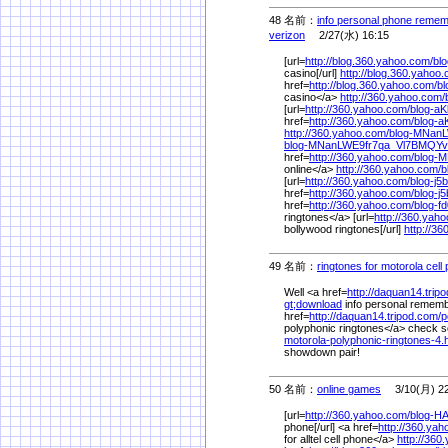
48 名前：
info personal phone remem
verizon
2/27(水) 16:15
[url=
http://blog.360.yahoo.com/
bl
casino[/url]
http://blog.360.yahoo
href=
http://blog.360.yahoo.com/
b
casino</a>
http://360.yahoo.com/
[url=
http://360.yahoo.com/
blog-a
href=
http://360.yahoo.com/
blog-
http://360.yahoo.com/
blog-MNan
blog-MNanLWE9fr7qa_Vl7BMQY
href=
http://360.yahoo.com/
blog-
online</a>
http://360.yahoo.com/
b
[url=
http://360.yahoo.com/
blog-j
href=
http://360.yahoo.com/
blog-
href=
http://360.yahoo.com/
blog-
ringtones</a> [url=
http://360.yah
bollywood ringtones[/url]
http://3
49 名前：
ringtones for motorola cell
Well <a href=
http://daquan14.trip
gt;download
info personal remembe
href=
http://daquan14.tripod.com/
p
polyphonic ringtones</a> check sof
motorola-polyphonic-ringtones-4
showdown pair!
50 名前：
online games
3/10(月) 22
[url=
http://360.yahoo.com/
blog-H
phone[/url] <a href=
http://360.yah
for alltel cell phone</a>
http://360