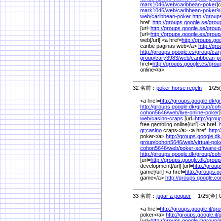
mark1046/
web/
caribbean-poker
]
mark1046/
web/
caribbean-poker
web/
caribbean-poker
http://group
href=
http://groups.google.se/
grou
[url=
http://groups.google.se/
group
[url=
http://groups.google.es/
group
web[/url] <a href=
http://groups.go
caribe paginas web</a>
http://gr
http://groups.google.es/
group/
car
group/
cary3983/
web/
caribbean-p
href=
http://groups.google.es/
grou
online</a>
32 名前：
poker horse regeln
1/25(金
<a href=
http://groups.google.dk/
g
http://groups.google.dk/
group/
coh
cohon5646/
web/
live-online-poker
web/
casino-craps
[url=
http://grou
free gambling online[/url] <a href=
gt;casino
craps</a> <a href=
http:
poker</a>
http://groups.google.dk
group/
cohon5646/
web/
virtual-pok
cohon5646/
web/
poker-software-
http://groups.google.dk/
group/
coh
[url=
http://groups.google.dk/
group
development[/url] [url=
http://grou
game[/url] <a href=
http://groups.
game</a>
http://groups.google.c
33 名前：
jugar a poquer
1/25(金) 0
<a href=
http://groups.google.it/
gro
poker</a>
http://groups.google.it/
[url=
http://groups.google.it/
group/
i