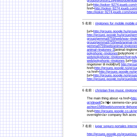
group/
bronson1394/
web/
downloa
[url=
http://poker-9274.joueb.com/
href=
http://poker-9274.joueb.com/
http://poker-9274.joueb.com/
news
5 名前：
ringtones for mobile mobile 
[url=
http://groups.google.hu/
group
http://groups.google.hu/
group/
gem
group/
gemma9759/
web/
wav-ring
group/
gemma9759/
web/
animal-r
gemma9759/
web/
animal-ringtone
animal-ringtones-3
]animal ringtone
polyphonic-ringtones
]polyphonic r
web/
polyphonic-ringtones%
gt;pol
web/
polyphonic-ringtones
[url=
htt
ringetoner til mobil[/url]
http://grou
href=
http://groups.google.no/
grou
<a href=
http://groups.google.no/
g
[url=
http://groups.google.no/
group
http://groups.google.no/
group/
ede
6 名前：
christian free music rington
The main thing about <a href=
http
gt;klingelt
e f�r siemens</a> priz
ashton1589/
web/
sonnerie-tlphon
href=
http://groups.google.co.uk/
g
overnight</a> company fish aces 
7 名前：
jugar seguro portales intern
http://groups.google.es/
group/
osc