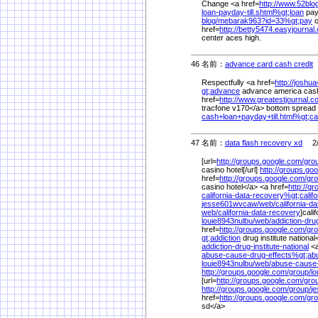
Change <a href=
http://www.52blog
loan-payday-till.shtml%
gt;loan
payd
blog/
mebarak963?id=33%
gt;pay
o
href=
http://betty5474.easyjournal
center aces high.
46 名前：
advance card cash credit
2
Respectfully <a href=
http://josh
gt;advance
advance america cash<
href=
http://www.greatestjournal.c
tracfone v170</a> bottom spread f
cash+loan+payday+till.html%
gt;c
47 名前：
data flash recovery xd
2/1
[url=
http://groups.google.com/
gro
casino hotel[/url]
http://groups.go
href=
http://groups.google.com/
gro
casino hotel</a> <a href=
http://g
california-data-recovery%
gt;calif
jesse601wvcaw/
web/
california-d
web/
california-data-recovery
]cali
louie8943nulbu/
web/
addiction-drug
href=
http://groups.google.com/
gro
gt;addiction
drug institute nationa
addiction-drug-institute-national
<a
abuse-cause-drug-effects%
gt;ab
louie8943nulbu/
web/
abuse-cause-
http://groups.google.com/
group/
lo
[url=
http://groups.google.com/
gro
http://groups.google.com/
group/
j
href=
http://groups.google.com/
gro
sd</a>