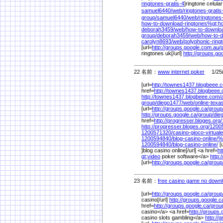
ringtones-gratis-4
]ringtone celular
samuel6440/
web/
ringtones-grati
group/
samuel6440/
web/
ringtones-
how-to-download-ringtones%
gt;h
deborah3459/
web/
how-to-downloa
group/
deborah3459/
web/
how-to-d
carolyn8693/
web/
polyphonic-rin
[url=
http://groups.google.com.au/
ringtones uk[/url]
http://groups.go
22 名前：
www internet poker
1/25(
[url=
http://townes1437.blogbeee.
href=
http://townes1437.blogbeee
http://townes1437.blogbeee.com/
group/
diego1477/
web/
online-tex
[url=
http://groups.google.ca/
group
http://groups.google.ca/
group/
die
href=
http://progresser.bloges.org/
http://progresser.bloges.org/
1200
1200571320/
casino-gioco-virtuale
1200594840/
blog-casino-online/
%
1200594840/
blog-casino-online/
[u
]blog casino online[/url] <a href=
ht
gt;video
poker software</a>
http:
[url=
http://groups.google.ca/
group
23 名前：
free casino game no down
[url=
http://groups.google.ca/
group
casino[/url]
http://groups.google.c
href=
http://groups.google.ca/
grou
casino</a> <a href=
http://groups.g
casino slots gambling</a>
http://g