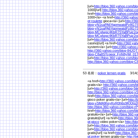
[url=
http://blog.360.yahoo.com/
bl
1000[/url]
http://blog.360.yahoo.c
href=
http://blog.360.yahoo.com/
b
1000</a> <a href=
http://360.yaho
gt;roulette
gioca</a> [url=
http://3
blog-yN1saPA6YqpmwatdPz8G7S
blog-yN1saPA6YqpmwatdPz8G7S
blog-MCgIwgc4KbR7SYaBPujz2o
blog-MCgIwgc4KbR7SYaBPujz2o
[url=
http://blog.360.yahoo.com/
bl
casino[/url] <a href=
http://360.ya
system</a> [url=
http://360.yahoo
http://360.yahoo.com/
blog-84JQT
blog-C8a8STcgeqr..FnN8yWi_0
[url=
http://blog.360.yahoo.com/
bl
http://blog.360.yahoo.com/
blog-C
53 名前：
poker lernen gratis
3/14(金
<a href=
http://360.yahoo.com/
blo
gratis</a>
http://360.yahoo.com/
b
[url=
http://360.yahoo.com/
blog-5
http://blog.360.yahoo.com/
blog-
href=
http://blog.360.yahoo.com/
b
gioco poker gratis</a> [url=
http:/
blog-vSMA9hsyKvR0h6s9RXXg2
http://blog.360.yahoo.com/
blog-r
href=
http://blog.360.yahoo.com/
b
gratuito</a> [url=
http://blog.360.
gratuito[/url] <a href=
http://blog.3
gt;gioco
video poker</a>
http://b
[url=
http://blog.360.yahoo.com/
bl
[url=
http://blog.360.yahoo.com/
bl
gratis[/url] <a href=
http://blog.36
gt;poker
lernen gratis</a>
http://