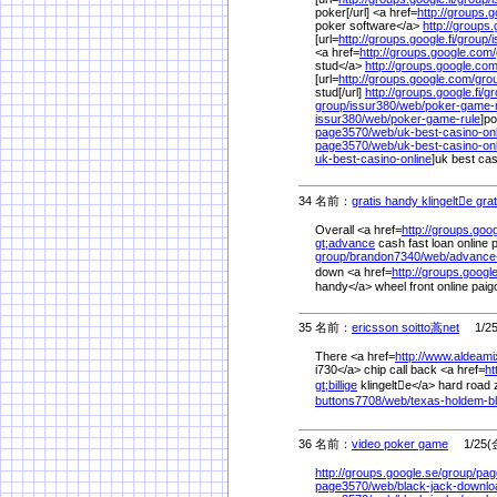
poker[/url] <a href=
http://groups.go
poker software</a>
http://groups.g
[url=
http://groups.google.fi/
group/
i
<a href=
http://groups.google.com/
stud</a>
http://groups.google.com
[url=
http://groups.google.com/
gro
stud[/url]
http://groups.google.fi/
gr
group/
issur380/
web/
poker-game-
issur380/
web/
poker-game-rule
]po
page3570/
web/
uk-best-casino-on
page3570/
web/
uk-best-casino-onl
uk-best-casino-online
]uk best casi
34 名前：
gratis handy klingelte gra
Overall <a href=
http://groups.goo
gt;advance
cash fast loan online 
group/
brandon7340/
web/
advance
down <a href=
http://groups.google
handy</a> wheel front online paig
35 名前：
ericsson soitto蒿net
1/25(
There <a href=
http://www.aldeam
i730</a> chip call back <a href=
ht
gt;billige
klingelte</a> hard road z
buttons7708/
web/
texas-holdem-bl
36 名前：
video poker game
1/25(金
http://groups.google.se/
group/
pag
page3570/
web/
black-jack-downlo