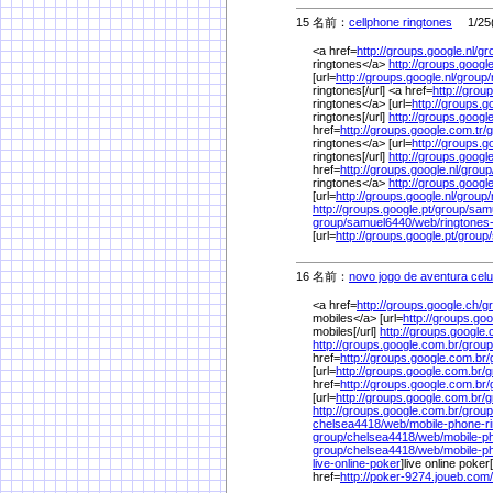
15 名前：
cellphone ringtones
1/25(
<a href=
http://groups.google.nl/
gr
ringtones</a>
http://groups.google
[url=
http://groups.google.nl/
group/
ringtones[/url] <a href=
http://grou
ringtones</a> [url=
http://groups.g
ringtones[/url]
http://groups.google
href=
http://groups.google.com.tr/
g
ringtones</a> [url=
http://groups.g
ringtones[/url]
http://groups.google
href=
http://groups.google.nl/
group
ringtones</a>
http://groups.google
[url=
http://groups.google.nl/
group/
http://groups.google.pt/
group/
sam
group/
samuel6440/
web/
ringtone
[url=
http://groups.google.pt/
group/
16 名前：
novo jogo de aventura cel
<a href=
http://groups.google.ch/
g
mobiles</a> [url=
http://groups.goo
mobiles[/url]
http://groups.google.
http://groups.google.com.br/
group
href=
http://groups.google.com.br/
[url=
http://groups.google.com.br/
g
href=
http://groups.google.com.br/
[url=
http://groups.google.com.br/
g
http://groups.google.com.br/
group
chelsea4418/
web/
mobile-phone-r
group/
chelsea4418/
web/
mobile-p
group/
chelsea4418/
web/
mobile-p
live-online-poker
]live online poker[
href=
http://poker-9274.joueb.com/