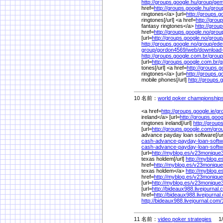
http://groups.google.hu/
group/
gem
href=
http://groups.google.hu/
grou
ringtones</a> [url=
http://groups.g
ringtones[/url] <a href=
http://grou
fantasy ringtones</a>
http://grou
href=
http://groups.google.no/
grou
[url=
http://groups.google.no/
group
http://groups.google.no/
group/
ede
group/
gordon4569/
web/
download
http://groups.google.com.br/
group
[url=
http://groups.google.com.br/
g
tones[/url] <a href=
http://groups.g
ringtones</a> [url=
http://groups.g
mobile phones[/url]
http://groups.
10 名前：
world poker championship
<a href=
http://groups.google.ie/
gr
ireland</a> [url=
http://groups.goog
ringtones ireland[/url]
http://groups
[url=
http://groups.google.com/
gro
advance payday loan software[/ur
cash-advance-payday-loan-softw
cash-advance-payday-loan-soft
[url=
http://myblog.es/
v23monique
texas holdem[/url]
http://myblog.e
href=
http://myblog.es/
v23monique
texas holdem</a>
http://myblog.e
href=
http://myblog.es/
v23monique
[url=
http://myblog.es/
v23monique
[url=
http://bideaux988.livejournal.
href=
http://bideaux988.livejournal
http://bideaux988.livejournal.com/
11 名前：
video poker strategies
1/2