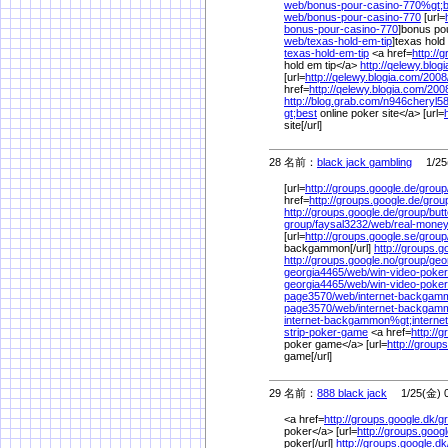
web/
bonus-pour-casino-770%
gt;
web/
bonus-pour-casino-770
[url=
bonus-pour-casino-770
]bonus pou
web/
texas-hold-em-tip
]texas hold 
texas-hold-em-tip
<a href=
http://
hold em tip</a>
http://qelewy.blog
[url=
http://qelewy.blogia.com/
2008
href=
http://qelewy.blogia.com/
200
http://blog.grab.com/
n946cheryl58
gt;best
online poker site</a> [url=
site[/url]
28 名前：
black jack gambling
1/25(
[url=
http://groups.google.de/
group
href=
http://groups.google.de/
grou
http://groups.google.de/
group/
but
group/
faysal3232/
web/
real-mon
[url=
http://groups.google.se/
group
backgammon[/url]
http://groups.g
http://groups.google.no/
group/
geo
georgia4465/
web/
win-video-poker
georgia4465/
web/
win-video-poke
page3570/
web/
internet-backgam
page3570/
web/
internet-backgam
internet-backgammon%
gt;internet
strip-poker-game
<a href=
http://
poker game</a> [url=
http://group
game[/url]
29 名前：
888 black jack
1/25(金) 0
<a href=
http://groups.google.dk/
g
poker</a> [url=
http://groups.googl
poker[/url]
http://groups.google.dk