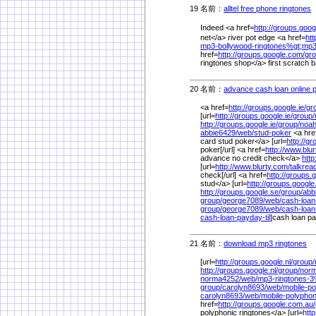
19 名前：
alltel free phone ringtones
1
Indeed <a href=
http://groups.googl
net</a> river pot edge <a href=
ht
mp3-bollywood-ringtones%
gt;mp
href=
http://groups.google.com/
gro
ringtones shop</a> first scratch
20 名前：
advance cash loan online 
<a href=
http://groups.google.ie/
gr
[url=
http://groups.google.ie/
group/
http://groups.google.ie/
group/
noah
abbie6429/
web/
stud-poker
<a hre
card stud poker</a> [url=
http://g
poker[/url] <a href=
http://www.blu
advance no credit check</a>
http
[url=
http://www.blurty.com/
talkrea
check[/url] <a href=
http://groups.
stud</a> [url=
http://groups.google
http://groups.google.se/
group/
abb
group/
george7089/
web/
cash-loan
group/
george7089/
web/
cash-loan
cash-loan-payday-til
]cash loan pay
21 名前：
download mp3 ringtones
1/
[url=
http://groups.google.nl/
group/
http://groups.google.nl/
group/
nor
norma4252/
web/
mp3-ringtones-
group/
carolyn8693/
web/
mobile-po
carolyn8693/
web/
mobile-polyphon
href=
http://groups.google.com.au/
polyphonic ringtones</a> [url=
http