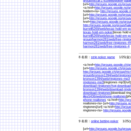
group/
oscar1783/
web/
poker-pagi
[url=
http://groups.google.es/
group
<a href=
http://groups.google.no/
g
holdem</a>
http://groups.google.n
[url=
http://groups.google.no/
group
[url=
http://groups.google.no/
group
href=
http://groups.google.no/
grou
http://groups.google.no/
group/
hal
burrell5269/
web/
texas-hold-em-p
texas-hold-em-poker
]texas hold e
burrell5269/
web/
texas-hold-em-p
group/
harmon281/
web/
free-ringt
harmon281/
web/
free-ringtones-4
harmon281/
web/
free-ringtones-4
8 名前：
strip poker game
1/25(金) 
<a href=
http://groups.google.ch/
g
[url=
http://groups.google.ch/
group
http://groups.google.ch/
group/
mcm
group/
bronson1394/
web/
rington
bronson1394/
web/
ringtones-mp3
ringtones-mp3
]ringtones mp3[/url]
download-ringtones%
gt;download
bronson1394/
web/
download-ringt
download-ringtones
]download ringt
jiles5436/
web/
phone-realtones
]ph
phone-realtones
<a href=
http://g
realtones</a> [url=
http://groups.g
ringtones[/url] <a href=
http://grou
ringtones</a>
http://groups.googl
9 名前：
online betting poker
1/25(金
[url=
http://groups.google.hu/
group