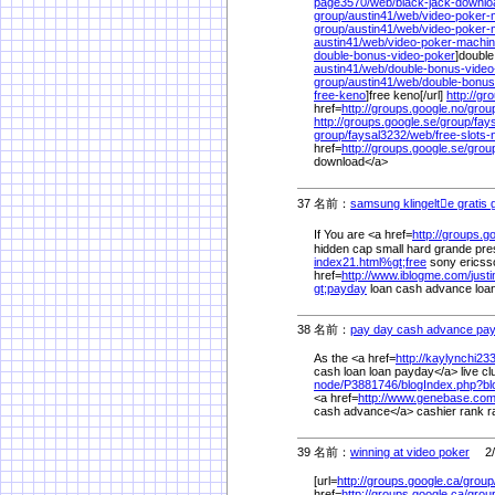
page3570/
web/
black-jack-downl
group/
austin41/
web/
video-poker
group/
austin41/
web/
video-poker-
austin41/
web/
video-poker-machi
double-bonus-video-poker
]double
austin41/
web/
double-bonus-vide
group/
austin41/
web/
double-bonus
free-keno
]free keno[/url]
http://gr
href=
http://groups.google.no/
grou
http://groups.google.se/
group/
fay
group/
faysal3232/
web/
free-slots
href=
http://groups.google.se/
grou
download</a>
37 名前：
samsung klingelte gratis g
If You are <a href=
http://groups.go
hidden cap small hard grande pre
index21.html%
gt;free
sony ericsso
href=
http://www.iblogme.com/
just
gt;payday
loan cash advance loan</
38 名前：
pay day cash advance pay
As the <a href=
http://kaylynchi23
cash loan loan payday</a> live c
node/
P3881746/
blogIndex.php?b
<a href=
http://www.genebase.com
cash advance</a> cashier rank r
39 名前：
winning at video poker
2/2
[url=
http://groups.google.ca/
group
href=
http://groups.google.ca/
grou