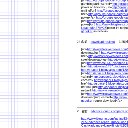
[url=
http://groups.google.fi/
group/
gambling[/url] <a href=
http://group
poker on line</a> [url=
http://group
on line[/url]
http://groups.google.fi/
href=
http://groups.google.ca/
grou
poker</a>
http://groups.google.ca
[url=
http://groups.google.ca/
group
poker[/url]
http://www.bloglines.c
ludacris842?id=28
]poker im net[/u
gt;poker
im net</a>
24 名前：
download roulette
1/25(金)
[url=
http://www.freewebtown.com/
download[/url]
http://www.freewe
href=
http://www.freewebtown.com
spiel download</a>
http://townes
[url=
http://townes1437.blogbeee.
href=
http://townes1437.blogbeee
http://spacer1.blogviajes.com/
120
[url=
http://spacer1.blogviajes.com
<a href=
http://spacer1.blogviajes
com</a>
http://spacer1.blogviaje
href=
http://spacer1.blogviajes.co
net</a> [url=
http://spacer1.blogvi
net[/url]
http://www.freewebtown.
[url=
http://www.freewebtown.com/
download[/url] <a href=
http://www
gt;poker
regeln download</a>
25 名前：
advance cash company on
http://www.iblogme.com/
justine53
2C5+advance+cash+illinois+loan.
Cash+advance+loan+illinois%
2C5