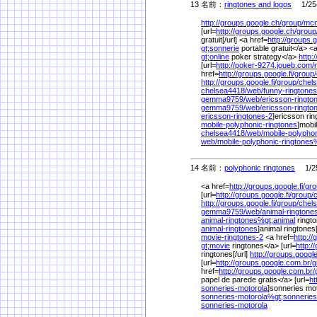
13 名前：
ringtones and logos
1/25(
http://groups.google.ch/
group/
mcm
[url=
http://groups.google.ch/
group
gratuit[/url] <a href=
http://groups.
gt;sonnerie
portable gratuit</a> <
gt;online
poker strategy</a>
http:
[url=
http://poker-9274.joueb.com/
href=
http://groups.google.fi/
group/
http://groups.google.fi/
group/
chel
chelsea4418/
web/
funny-ringtones
gemma9759/
web/
ericsson-ringt
gemma9759/
web/
ericsson-ringto
ericsson-ringtones-2
]ericsson ring
mobile-polyphonic-ringtones
]mobi
chelsea4418/
web/
mobile-polyphon
web/
mobile-polyphonic-ringtones
14 名前：
polyphonic ringtones
1/25
<a href=
http://groups.google.fi/
gro
[url=
http://groups.google.fi/
group/
http://groups.google.fi/
group/
chel
gemma9759/
web/
animal-ringtone
animal-ringtones%
gt;animal
ringto
animal-ringtones
]animal ringtones[
movie-ringtones-2
<a href=
http:/
gt;movie
ringtones</a> [url=
http:/
ringtones[/url]
http://groups.googl
[url=
http://groups.google.com.br/
g
href=
http://groups.google.com.br/
papel de parede gratis</a> [url=
ht
sonneries-motorola
]sonneries mot
sonneries-motorola%
gt;sonneries
sonneries-motorola