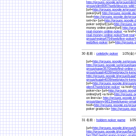
http://groups.google.ie/
group/
slim
group/
slim9087/
web/
deuces-wild
[url=
http://groups.google.ie/
group/
poker[/url]
http://groups.google.de
href=
http://groups.google.de/
grou
set</a> [url=
http://groups.google.
poker set[/url] [url=
http://groups.g
money online poker[/url]
http://gr
real-money-online-poker
<a href=
real-money-online-poker%
gt;real
group/
regina4754/
web/
live-poker
web/
live-poker
[url=
http://groups.
30 名前：
celebrity poker
1/25(金) 0
[url=
http://groups.google.se/
group
http://groups.google.se/
group/
pag
group/
page3570/
web/
find-online
group/
isaiah4039/
web/
giochi-keno
http://groups.google.it/
group/
isaia
group/
isaiah4039/
web/
giochi-keno
[url=
http://groups.google.it/
group/
g
glen47/
web/
strip-poker
<a href=
ht
poker</a> [url=
http://groups.google
online[/url] <a href=
http://groups.go
on line</a>
http://groups.google.it/
group/
danny9813/
web/
juego-omah
href=
http://groups.google.es/
grou
poker gratis</a>
http://groups.goo
31 名前：
holdem poker game
1/25(
[url=
http://groups.google.it/
group/
f
http://groups.google.it/
group/
farr2
farr2841/
web/
casino-tropez-grat