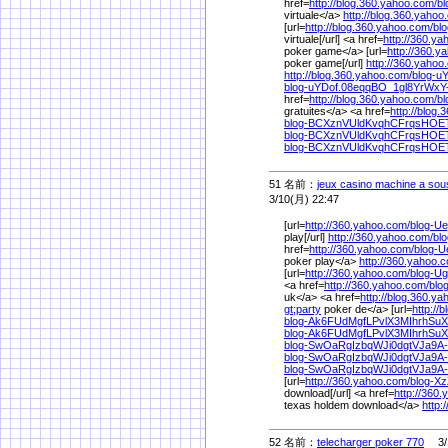
href=
http://blog.360.yahoo.com/
b
virtuale</a>
http://blog.360.yahoo
[url=
http://blog.360.yahoo.com/
bl
virtuale[/url] <a href=
http://360.ya
poker game</a> [url=
http://360.y
poker game[/url]
http://360.yahoo
http://blog.360.yahoo.com/
blog-u
blog-uYDof.08eqqBO_1gl8YrWxY
href=
http://blog.360.yahoo.com/
b
gratuites</a> <a href=
http://blog
blog-BCXznVUldKvqhCFrqsHOE
blog-BCXznVUldKvqhCFrqsHOET
blog-BCXznVUldKvqhCFrqsHOET
51 名前：
jeux casino machine a sous 
3/10(月) 22:47
[url=
http://360.yahoo.com/
blog-U
play[/url]
http://360.yahoo.com/
bl
href=
http://360.yahoo.com/
blog-
poker play</a>
http://360.yahoo.
[url=
http://360.yahoo.com/
blog-U
<a href=
http://360.yahoo.com/
blo
uk</a> <a href=
http://blog.360.y
gt;party
poker de</a> [url=
http://
blog-Ak6FUdMgfLPvlX3MIhrhSu
blog-Ak6FUdMgfLPvlX3MIhrhSu
blog-SwOaRgIzbqWJi0dgtVJa9A
blog-SwOaRgIzbqWJi0dgtVJa9A-
blog-SwOaRgIzbqWJi0dgtVJa9A-
[url=
http://360.yahoo.com/
blog-X
download[/url] <a href=
http://360
texas holdem download</a>
http:
52 名前：
telecharger poker 770
3/1