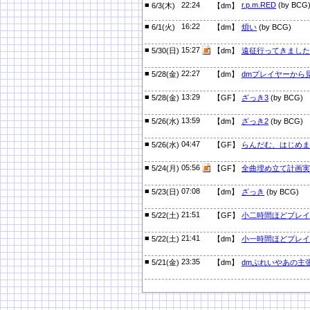
■
22:24
r.p.m.RED
(by BCG
6/3(木)
【dm】
■
16:22
6/1(火)
【dm】
煩い
(by BCG)
■
15:27
5/30(日)
【dm】
遠征行ってきました
■
22:27
5/28(金)
【dm】
dmプレイヤーから
■
13:29
5/28(金)
【GF】
ざっき3
(by BCG)
■
13:59
5/26(水)
【dm】
ざっき2
(by BCG)
■
04:47
5/26(水)
【GF】
らんだむ、はじめま
■
05:56
5/24(月)
【GF】
全曲埋め立て計画実
■
07:08
5/23(日)
【dm】
ざっき
(by BCG)
■
21:51
5/22(土)
【GF】
小二時間ほどプレイ
■
21:41
5/22(土)
【dm】
小一時間ほどプレイ
■
23:35
5/21(金)
【dm】
dmぷれいやあの主