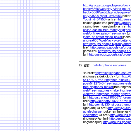
http://groups.google.fi/
group/
beck
becky5666/
web/
play-video-poker
becky5666/
web/
play-video-poke
caryn3567/
?post_id=64953
]poker
?post_id=64953
<a href=
http://u
holden gratis</a> [url=
http://group
casino free money[/url] <a href=
ht
online-casino-free-money%
gt;onl
web/
online-casino-free-money
[ur
jacks-or-better-video-poker
]jacks
andrea6637/
web/
jacks-or-better
http://groups.google.fi/
group/
andr
href=
http://groups.google.ca/
grou
game</a>
http://groups.google.ca
[url=
http://groups.google.ca/
group
12 名前：
cellular phone ringtones
1/
<a href=
http://blog.iespana.es/
kay
ringtones sidekick</a> [url=
http:/
541276-3-free-ringtones-sidekick
post/
541276-3-free-ringtones-sid
free-ringtones-maker
]free rington
web/
free-ringtones-maker%
gt;fre
web/
free-ringtones-maker
http://
[url=
http://scarlett79065677.forump
href=
http://scarlett79065677.forum
[url=
http://emily930hsi.busythum
ligne[/url] <a href=
http://emily930
gt;telecharger
poker en ligne</a>
viewentry/
<a href=
http://groups.g
ringtones</a> [url=
http://groups.go
ringtones[/url]
http://groups.google