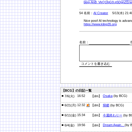
blog-AnB_VkQ1fqG9.qSDgnZErw
54 名前：
AI Creator
5/13(水) 21:4
Nice post! AI technology is advanc
https://www.kling35.org
名前：
E
【BCG】の日記一覧
■
16:52
Osaka
(by BCG)
7/6(火)
【dm】
■
12:32
6/21(月)
【dm】
帰郷
(by BCG)
■
15:34
6/11(金)
【dm】
今週終わりー
(by B
■
19:56
Dream Again...
(by 
6/4(金)
【dm】