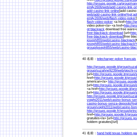
http://groups.google.ca/
group/
van
emily2606/
web/
add-casino-link-on
add-casino-link-online
]add casino 
web/
add-casino-link-online%
gt;ad
emily2606/
web/
flash-video-poker
flash-video-poker
<a href=
http://g
video poker</a> <a href=
http://gr
gt;blackjack
download free ware<
free-blackjack-download
[url=
http
free-blackjack-download
]free bla
joseph855/
web/
casino-blackjack
]
joseph855/
web/
casino-blackjack
group/
joseph855/
web/
casino-blac
40 名前：
telecharger poker francais
http://groups.google.it/
group/
suza
group/
suzahne9239/
web/
giochi-r
[url=
http://groups.google.it/
group/
href=
http://groups.google.it/
group/
american</a>
http://groups.google.
[url=
http://groups.google.it/
group/
e
<a href=
http://groups.google.it/
gro
[url=
http://groups.google.it/
group/
http://groups.google.it/
group/
suza
voight2011/
web/
casino-bonus-sen
casino-bonus-senza-deposito%
g
group/
voight2011/
web/
casino-bon
http://groups.google.fr/
group/
prin
href=
http://groups.google.fr/
group
gratuites</a> [url=
http://groups.go
holdem gratuites[/url]
41 名前：
hand held texas holdem g