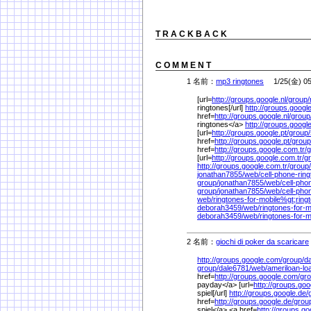
T R A C K B A C K
C O M M E N T
1 名前：
mp3 ringtones
1/25(金) 05
[url=
http://groups.google.nl/
group/
ringtones[/url]
http://groups.google
href=
http://groups.google.nl/
group
ringtones</a>
http://groups.google
[url=
http://groups.google.pt/
group/
href=
http://groups.google.pt/
group
href=
http://groups.google.com.tr/
g
[url=
http://groups.google.com.tr/
g
http://groups.google.com.tr/
group/
jonathan7855/
web/
cell-phone-rin
group/
jonathan7855/
web/
cell-pho
group/
jonathan7855/
web/
cell-pho
web/
ringtones-for-mobile%
gt;ring
deborah3459/
web/
ringtones-for-m
deborah3459/
web/
ringtones-for-m
2 名前：
giochi di poker da scaricare
http://groups.google.com/
group/
d
group/
dale6781/
web/
ameriloan-l
href=
http://groups.google.com/
gro
payday</a> [url=
http://groups.goo
spiel[/url]
http://groups.google.de/
href=
http://groups.google.de/
grou
spiel</a> <a href=
http://groups.g