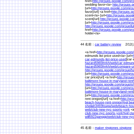
href=
http://groups.google.com/
gro
wedding favor</a>
http://groups.
[url=
http://groups.google.com/
gro
favor[/url] <a href=
http://groups.g
scent</a> [url=
http://groups.goog
scent[/url]
http://groups.google.c
[url=
http://groups.google.com/
gro
http://groups.google.com/
group/
l
href=
http://groups.google.com/
gro
holder</a>
44 名前：
car battery review
2/12(火
<a href=
http://groups.google.com/
edmunds list price used</a> [url=
car-edmunds-list-price-used
]car 
hazard5965fnrkh/
web/
car-edmund
hazard5965fnrkh/
web/
compare-u
http://groups.google.com/
group/
h
[url=
http://groups.google.com/
gro
car price[/url] <a href=
http://grou
baltimore-house-in-maryland-ren
http://groups.google.com/
group/
s
[url=
http://groups.google.com/
gro
baltimore-house-in-maryland-rent
[url=
http://groups.google.com/
gro
rent oregon[/url] <a href=
http://g
beach-house-rent-oregon%
gt;be
sheilah3493foupw/
web/
beach-hou
web/
club-new-nyc-sports-york
<a
club-new-nyc-sports-york%
gt;cl
will5922ganggp/
web/
club-new-nyc
45 名前：
maker ringtones xingtone
2