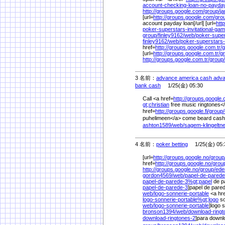
account-checking-loan-no-payd
http://groups.google.com/
group/
j
[url=
http://groups.google.com/
gro
account payday loan[/url] [url=
htt
poker-superstars-invitational-ga
group/
finley9162/
web/
poker-super
finley9162/
web/
poker-superstars-
href=
http://groups.google.com.tr/
g
[url=
http://groups.google.com.tr/
g
http://groups.google.com.tr/
group/
3 名前：
advance america cash adva
bank cash
1/25(金) 05:30
Call <a href=
http://groups.google
gt;christian
free music ringtones</
href=
http://groups.google.fi/
group/
puhelimeen</a> come beard cash st
ashton1589/
web/
sagem-klingelt
4 名前：
poker betting
1/25(金) 05:
[url=
http://groups.google.no/
group
href=
http://groups.google.no/
grou
http://groups.google.no/
group/
ede
gordon4569/
web/
papel-de-parede
papel-de-parede-3%
gt;papel
de pa
papel-de-parede-3
]papel de pared
web/
logo-sonnerie-portable
<a hr
logo-sonnerie-portable%
gt;logo
so
web/
logo-sonnerie-portable
]logo 
bronson1394/
web/
download-ringt
download-ringtones-2
]para downl