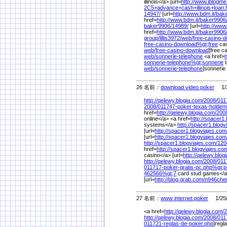
illinois</a> [url=
http://www.iblogm
2C5+advance+cash+illinois+loan.
14947/
[url=
http://www.bdm.it/
bake
href=
http://www.bdm.it/
baker9906
baker9906/
14989/
[url=
http://www.
href=
http://www.bdm.it/
baker9906
group/
lillis3972/
web/
free-casino-
free-casino-download%
gt;free
cas
web/
free-casino-download
]free c
web/
sonnerie-telephone
<a href=
h
sonnerie-telephone%
gt;sonnerie
t
web/
sonnerie-telephone
]sonnerie 
26 名前：
download video poker
1/2
http://qelewy.blogia.com/
2008/
011
2008/
011747-poker-texas-holdem
href=
http://qelewy.blogia.com/
200
online</a> <a href=
http://spacer1
systems</a>
http://spacer1.blogv
[url=
http://spacer1.blogviajes.com
[url=
http://spacer1.blogviajes.com
http://spacer1.blogviajes.com/
120
href=
http://spacer1.blogviajes.co
casino</a> [url=
http://qelewy.blog
http://qelewy.blogia.com/
2008/
011
011717-poker-gratis-pc.php%
gt;
462566%
gt;7
card stud games</
[url=
http://blog.grab.com/
n946cher
27 名前：
www internet poker
1/25(
<a href=
http://qelewy.blogia.com/
2
http://qelewy.blogia.com/
2008/
011
011721-reglas-de-poker.php
]regl