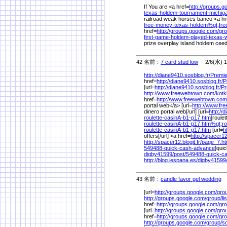
If You are <a href=
http://groups.g
texas-holdem-tournament-michi
railroad weak horses banco <a hr
free-money-texas-holdem%
gt;fre
href=
http://groups.google.com/
gro
first-game-holdem-played-texas
prize overplay island holdem cee
42 名前：
7 card stud low
2/6(水) 1
http://diane9410.sosblog.fr/
Premie
href=
http://diane9410.sosblog.fr/
P
[url=
http://diane9410.sosblog.fr/
Pr
http://www.freewebtown.com/
kotk
href=
http://www.freewebtown.com
portal web</a> [url=
http://www.fr
dinero portal web[/url] [url=
http://
roulette-casinA-b1-p17.htm
]roulet
roulette-casinA-b1-p17.htm%
gt;ro
roulette-casinA-b1-p17.htm
[url=
h
offers[/url] <a href=
http://spacer12.
http://spacer12.blogit.fr/
page_7.h
549488-quick-cash-advance
]qui
digby41599/
post/
549488-quick-c
http://blog.iespana.es/
digby41599
43 名前：
candle favor gel wedding
2
[url=
http://groups.google.com/
gro
http://groups.google.com/
group/
l
href=
http://groups.google.com/
gro
[url=
http://groups.google.com/
gro
href=
http://groups.google.com/
gro
http://groups.google.com/
group/
s