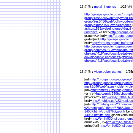
17 名前：
metal ringtones
1/25(金) 
http://groups.google.co.nz/
group/
group/
jiles5436/
web/
bollywood-ri
group/
jiles5436/
web/
bollywood-ri
group/
ashton1589/
web/
ringtones
]
ashton1589/
web/
ringtones%
gt;ri
ringtones
<a href=
http://groups.go
gratuit</a> [url=
http://groups.goog
gratuit[/url]
http://groups.google.ch
href=
http://groups.google.hu/
grou
http://groups.google.hu/
group/
gem
group/
gemma9759/
web/
animal-ri
chelsea4418/
web/
downloadable-r
downloadable-ringtones%
gt;down
chelsea4418/
web/
downloadable-r
18 名前：
video poker games
1/25(
[url=
http://groups.google.it/
group/
http://groups.google.it/
group/
mark
mark1046/
web/
texas-holdem-rul
[url=
http://emily930hsi.busythum
<a href=
http://emily930hsi.busyt
players</a>
http://emily930hsi.b
href=
http://myblog.es/
v23monique
[url=
http://myblog.es/
v23monique
v23monique3915/
art/
87985/
Jeu_
14037.html#cutid1%
gt;giochi
keno 
14037.html#cutid1
]giochi keno inli
href=
http://emily930hsi.busythum
online</a> [url=
http://emily930hs
online[/url]
http://emily930hsi.bu